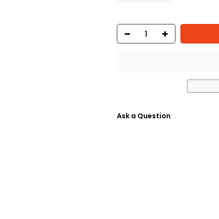
Ask a Question