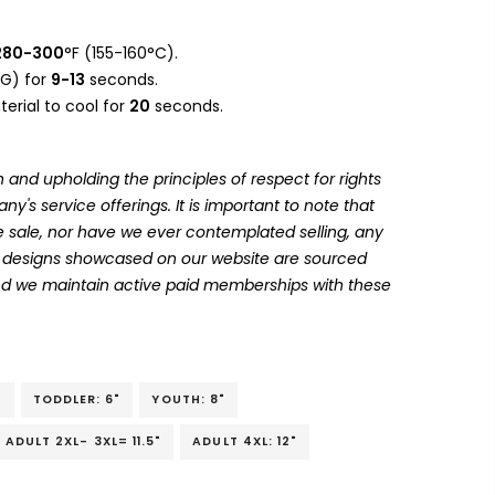
280-300
°F (155-160°C).
G) for
9-13
seconds.
erial to cool for
20
seconds.
 and upholding the principles of respect for rights
's service offerings. It is important to note that
 sale, nor have we ever contemplated selling, any
he designs showcased on our website are sourced
and we maintain active paid memberships with these
"
TODDLER: 6"
YOUTH: 8"
ADULT 2XL- 3XL= 11.5"
ADULT 4XL: 12"