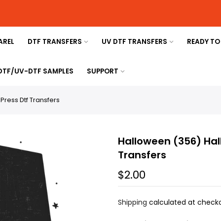
AREL
DTF TRANSFERS
UV DTF TRANSFERS
READY TO
 DTF/UV-DTF SAMPLES
SUPPORT
ress Dtf Transfers
Halloween (356) Hal
Transfers
$2.00
Shipping
calculated at checko