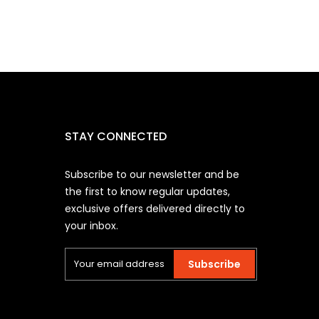
STAY CONNECTED
Subscribe to our newsletter and be
the first to know regular updates,
exclusive offers delivered directly to
your inbox.
Subscribe