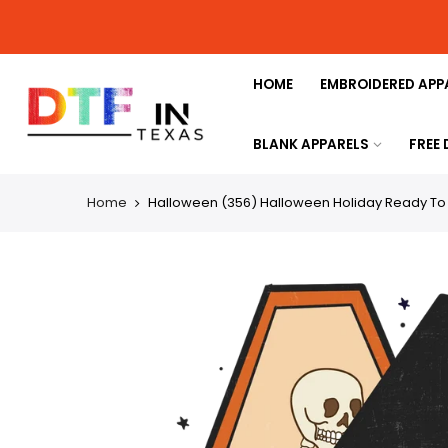
HOME
EMBROIDERED APP
BLANK APPARELS
FREE
Home
Halloween (356) Halloween Holiday Ready To P