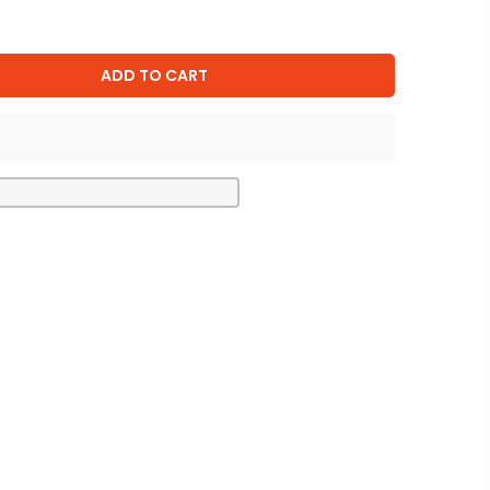
ADD TO CART