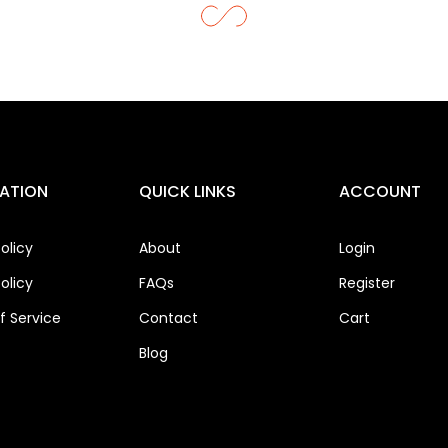
ATION
QUICK LINKS
ACCOUNT
olicy
About
Login
olicy
FAQs
Register
 Service
Contact
Cart
Blog