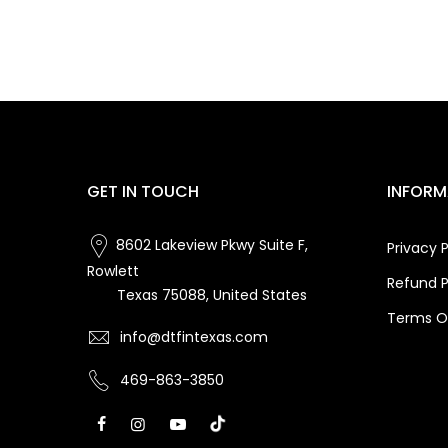
GET IN TOUCH
INFORM
8602 Lakeview Pkwy Suite F,
Privacy P
Rowlett
Refund P
Texas 75088, United States
Terms Of
info@dtfintexas.com
469-863-3850