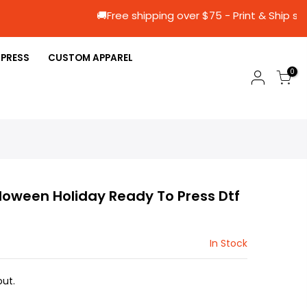
🚚Free shipping over $75 - Print &
 PRESS
CUSTOM APPAREL
0
loween Holiday Ready To Press Dtf
In Stock
ut.