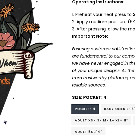
Operating Instructions:
Preheat your heat press to
Apply medium pressure (6K
After pressing, allow the mat
Important Note:
Ensuring customer satisfaction
are fundamental to our company
we have never engaged in the
of your unique designs. All t
from trustworthy platforms, 
reliable sources.
SIZE:
POCKET: 4
POCKET: 4
BABY ONESIE: 5
ADULT XS- S- M- L- XL= 11"
ADULT 5XL:14"