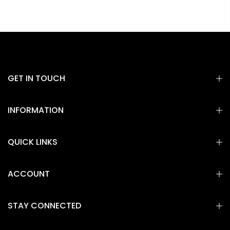
GET IN TOUCH
INFORMATION
QUICK LINKS
ACCOUNT
STAY CONNECTED