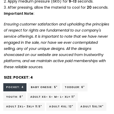
Apply medium pressure (6KG) for
9-13
seconds.
After pressing, allow the material to cool for
20
seconds.
Important Note:
Ensuring customer satisfaction and upholding the principles
of respect for rights are fundamental to our company's
service offerings. It is important to note that we have never
engaged in the sale, nor have we ever contemplated
selling, any of your unique designs. All the designs
showcased on our website are sourced from trustworthy
platforms, and we maintain active paid memberships with
these reliable sources.
SIZE:
POCKET: 4
POCKET: 4
BABY ONESIE: 5"
TODDLER: 6"
YOUTH: 8"
ADULT XS- S- M- L- XL= 11"
ADULT 2XL- 3XL= 11.5"
ADULT 4XL: 12"
ADULT 5XL:14"