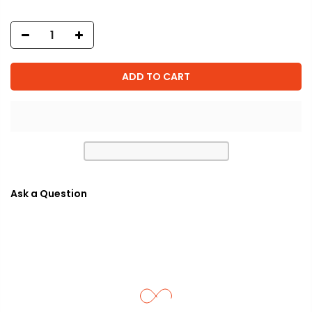
ADD TO CART
Ask a Question