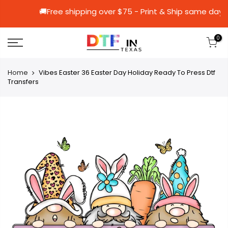
🚚Free shipping over $75 - Print & Ship 
0
Home
Vibes Easter 36 Easter Day Holiday Ready To Press Dtf
Transfers