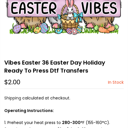
Vibes Easter 36 Easter Day Holiday
Ready To Press Dtf Transfers
$2.00
In Stock
Shipping
calculated at checkout.
Operating Instructions:
Preheat your heat press to
280-300
°F (155-160°C).