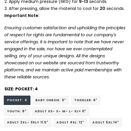
Apply medium pressure (6KG) for
9-13
seconds.
After pressing, allow the material to cool for
20
seconds.
Important Note:
Ensuring customer satisfaction and upholding the principles
of respect for rights are fundamental to our company's
service offerings. It is important to note that we have never
engaged in the sale, nor have we ever contemplated
selling, any of your unique designs. All the designs
showcased on our website are sourced from trustworthy
platforms, and we maintain active paid memberships with
these reliable sources.
SIZE:
POCKET: 4
POCKET: 4
BABY ONESIE: 5"
TODDLER: 6"
YOUTH: 8"
ADULT XS- S- M- L- XL= 11"
ADULT 2XL- 3XL= 11.5"
ADULT 4XL: 12"
ADULT 5XL:14"