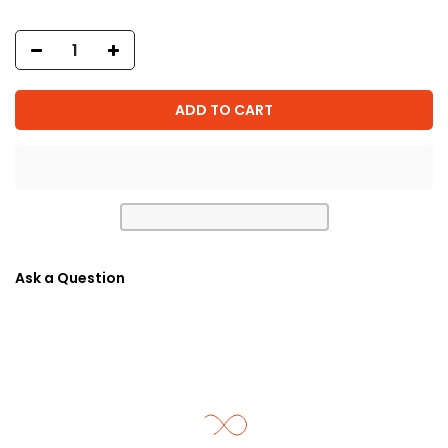
ADD TO CART
Ask a Question