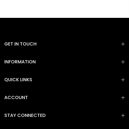
GET IN TOUCH
INFORMATION
QUICK LINKS
ACCOUNT
STAY CONNECTED