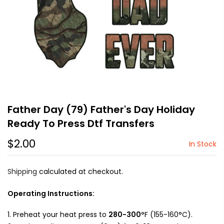
Father Day (79) Father's Day Holiday
Ready To Press Dtf Transfers
$2.00
In Stock
Shipping
calculated at checkout.
Operating Instructions:
Preheat your heat press to
280-300
°F (155-160°C).