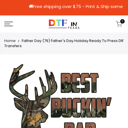
🚚Free shipping over $75 - Print & Sh
0
Home
Father Day (79) Father's Day Holiday Ready To Press Dtf
Transfers