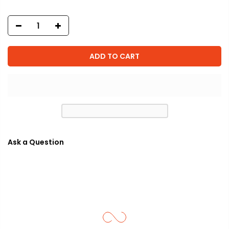
ADD TO CART
Ask a Question