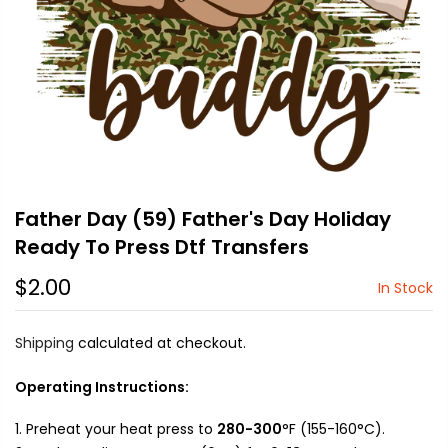
Father Day (59) Father's Day Holiday
Ready To Press Dtf Transfers
$2.00
In Stock
Shipping
calculated at checkout.
Operating Instructions:
Preheat your heat press to
280-300
°F (155-160°C).