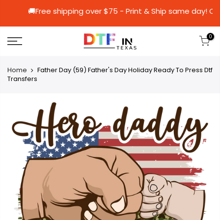
🚚Free shipping over $75 - Print & Ship sa
0
Home
Father Day (59) Father's Day Holiday Ready To Press Dtf
Transfers