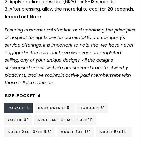
Apply medium pressure (6KG) for
9-13
seconds.
After pressing, allow the material to cool for
20
seconds.
Important Note:
Ensuring customer satisfaction and upholding the principles
of respect for rights are fundamental to our company's
service offerings. It is important to note that we have never
engaged in the sale, nor have we ever contemplated
selling, any of your unique designs. All the designs
showcased on our website are sourced from trustworthy
platforms, and we maintain active paid memberships with
these reliable sources.
SIZE:
POCKET: 4
POCKET: 4
BABY ONESIE: 5"
TODDLER: 6"
YOUTH: 8"
ADULT XS- S- M- L- XL= 11"
ADULT 2XL- 3XL= 11.5"
ADULT 4XL: 12"
ADULT 5XL:14"