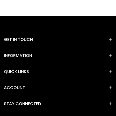
GET IN TOUCH
INFORMATION
QUICK LINKS
ACCOUNT
STAY CONNECTED