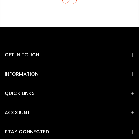
GET IN TOUCH
INFORMATION
QUICK LINKS
ACCOUNT
STAY CONNECTED