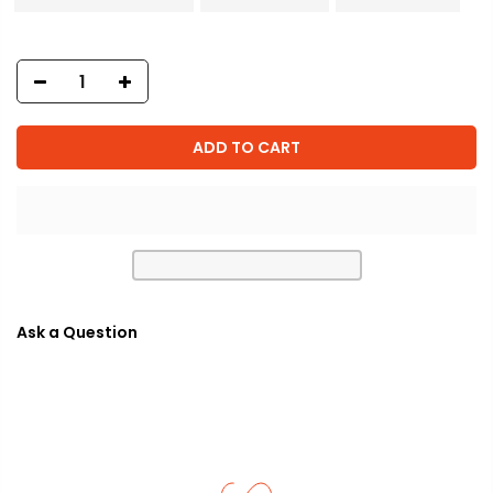
ADD TO CART
Ask a Question