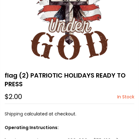
flag (2) PATRIOTIC HOLIDAYS READY TO
PRESS
$2.00
In Stock
Shipping
calculated at checkout.
Operating Instructions: