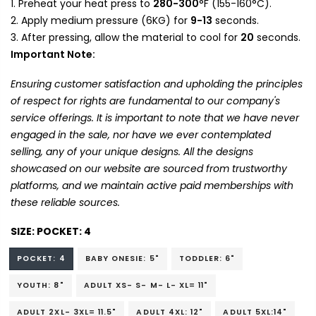
Preheat your heat press to
280-300
°F (155-160°C).
Apply medium pressure (6KG) for
9-13
seconds.
After pressing, allow the material to cool for
20
seconds.
Important Note:
Ensuring customer satisfaction and upholding the principles
of respect for rights are fundamental to our company's
service offerings. It is important to note that we have never
engaged in the sale, nor have we ever contemplated
selling, any of your unique designs. All the designs
showcased on our website are sourced from trustworthy
platforms, and we maintain active paid memberships with
these reliable sources.
SIZE:
POCKET: 4
POCKET: 4
BABY ONESIE: 5"
TODDLER: 6"
YOUTH: 8"
ADULT XS- S- M- L- XL= 11"
ADULT 2XL- 3XL= 11.5"
ADULT 4XL: 12"
ADULT 5XL:14"