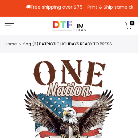
🚚Free shipping over $75 - Print & Ship
0
Home
flag (2) PATRIOTIC HOLIDAYS READY TO PRESS