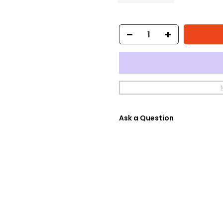
Ask a Question