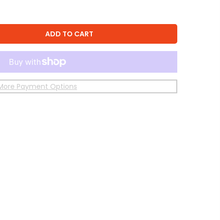
ADD TO CART
More Payment Options