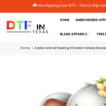
🚚Free shipping over $75 - Print & 
HOME
EMBROIDERED APP
BLANK APPARELS
FREE
Home
Easter Animal Peeking 13 Easter Holiday Ready 