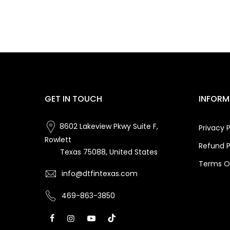
GET IN TOUCH
INFORM
8602 Lakeview Pkwy Suite F,
Privacy P
Rowlett
Refund P
Texas 75088, United States
Terms Of
info@dtfintexas.com
469-863-3850