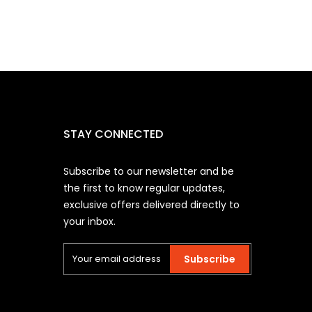
STAY CONNECTED
Subscribe to our newsletter and be
the first to know regular updates,
exclusive offers delivered directly to
your inbox.
Subscribe