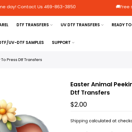
Ship same day! Contact Us 469-863-3850 🚚Free s
AREL
DTF TRANSFERS
UV DTF TRANSFERS
READY TO
 DTF/UV-DTF SAMPLES
SUPPORT
To Press Dtf Transfers
Easter Animal Peeki
Dtf Transfers
$2.00
Shipping
calculated at checko