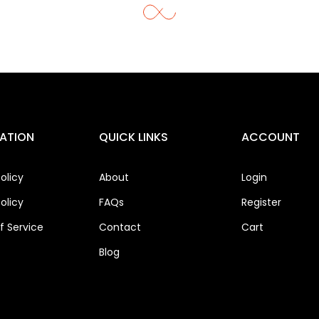
ATION
QUICK LINKS
ACCOUNT
olicy
About
Login
olicy
FAQs
Register
 Service
Contact
Cart
Blog