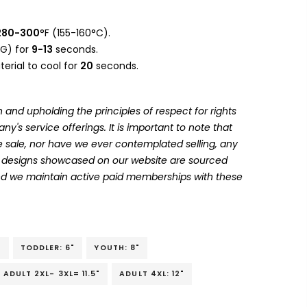
280-300
°F (155-160°C).
G) for
9-13
seconds.
erial to cool for
20
seconds.
 and upholding the principles of respect for rights
's service offerings. It is important to note that
 sale, nor have we ever contemplated selling, any
he designs showcased on our website are sourced
and we maintain active paid memberships with these
"
TODDLER: 6"
YOUTH: 8"
ADULT 2XL- 3XL= 11.5"
ADULT 4XL: 12"