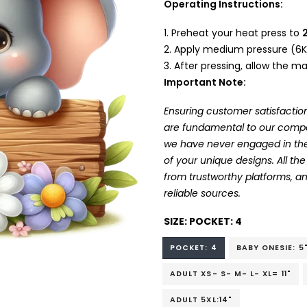
Operating Instructions:
Preheat your heat press to
Apply medium pressure (6K
After pressing, allow the mat
Important Note:
Ensuring customer satisfaction
are fundamental to our company
we have never engaged in the
of your unique designs. All t
from trustworthy platforms, 
reliable sources.
SIZE:
POCKET: 4
POCKET: 4
BABY ONESIE: 5
ADULT XS- S- M- L- XL= 11"
ADULT 5XL:14"