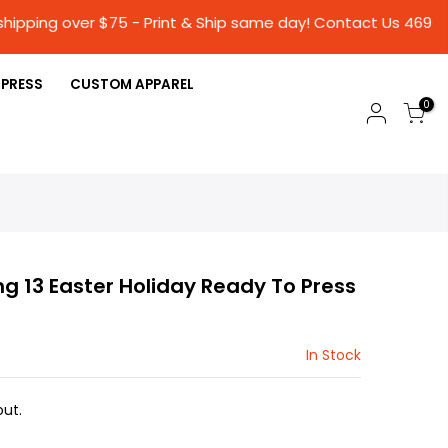
hipping over $75 - Print & Ship same day! Conta
 PRESS
CUSTOM APPAREL
0
ng 13 Easter Holiday Ready To Press
In Stock
ut.