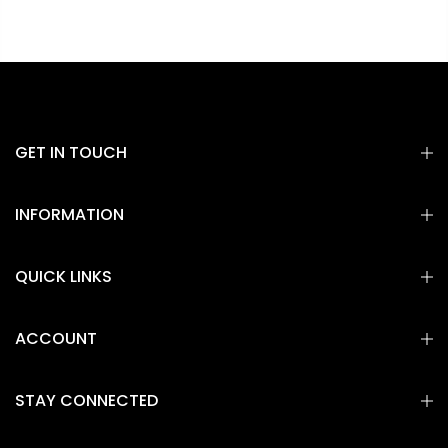
GET IN TOUCH
INFORMATION
QUICK LINKS
ACCOUNT
STAY CONNECTED