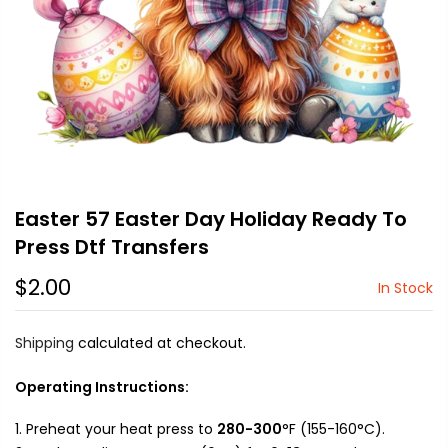
Easter 57 Easter Day Holiday Ready To
Press Dtf Transfers
$2.00
In Stock
Shipping
calculated at checkout.
Operating Instructions:
Preheat your heat press to
280-300
°F (155-160°C).