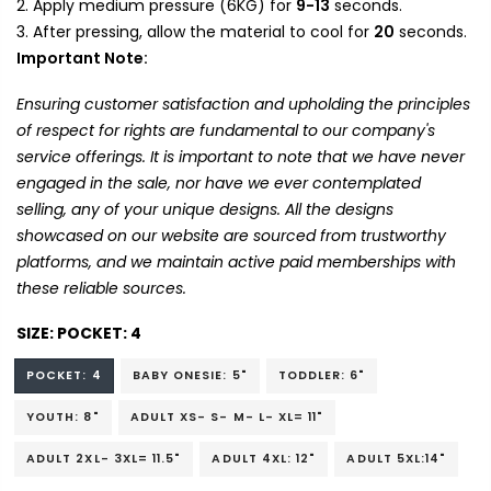
Apply medium pressure (6KG) for
9-13
seconds.
After pressing, allow the material to cool for
20
seconds.
Important Note:
Ensuring customer satisfaction and upholding the principles
of respect for rights are fundamental to our company's
service offerings. It is important to note that we have never
engaged in the sale, nor have we ever contemplated
selling, any of your unique designs. All the designs
showcased on our website are sourced from trustworthy
platforms, and we maintain active paid memberships with
these reliable sources.
SIZE:
POCKET: 4
POCKET: 4
BABY ONESIE: 5"
TODDLER: 6"
YOUTH: 8"
ADULT XS- S- M- L- XL= 11"
ADULT 2XL- 3XL= 11.5"
ADULT 4XL: 12"
ADULT 5XL:14"