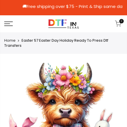
🚚Free shipping over $75 - Print & Ship
0
Home
Easter 57 Easter Day Holiday Ready To Press Dtf
Transfers