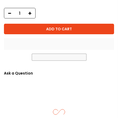
ADD TO CART
Ask a Question