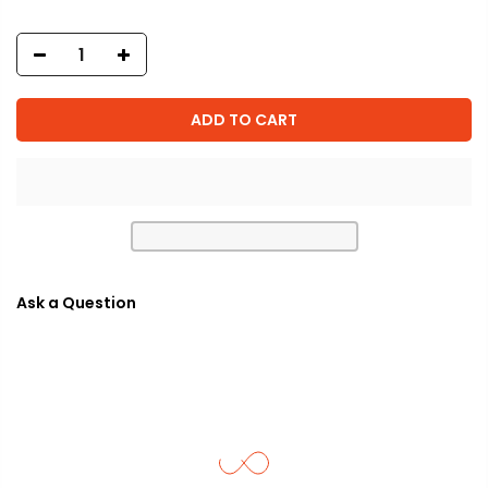
ADD TO CART
Ask a Question