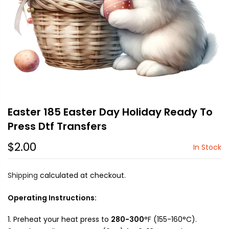
Easter 185 Easter Day Holiday Ready To
Press Dtf Transfers
$2.00
In Stock
Shipping
calculated at checkout.
Operating Instructions:
Preheat your heat press to
280-300
°F (155-160°C).