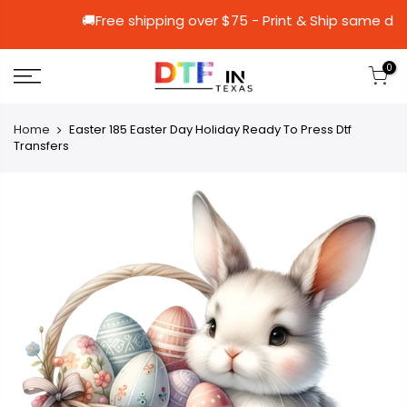
🚚Free shipping over $75 - Print & Shi
0
Home
Easter 185 Easter Day Holiday Ready To Press Dtf
Transfers