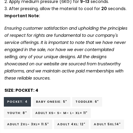
Apply medium pressure (6KG) for
9-13
seconds.
After pressing, allow the material to cool for
20
seconds.
Important Note:
Ensuring customer satisfaction and upholding the principles
of respect for rights are fundamental to our company's
service offerings. It is important to note that we have never
engaged in the sale, nor have we ever contemplated
selling, any of your unique designs. All the designs
showcased on our website are sourced from trustworthy
platforms, and we maintain active paid memberships with
these reliable sources.
SIZE:
POCKET: 4
POCKET: 4
BABY ONESIE: 5"
TODDLER: 6"
YOUTH: 8"
ADULT XS- S- M- L- XL= 11"
ADULT 2XL- 3XL= 11.5"
ADULT 4XL: 12"
ADULT 5XL:14"