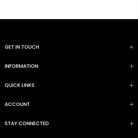
GET IN TOUCH
INFORMATION
QUICK LINKS
ACCOUNT
STAY CONNECTED