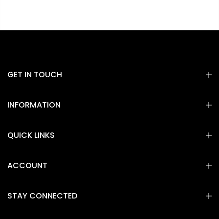
GET IN TOUCH
INFORMATION
QUICK LINKS
ACCOUNT
STAY CONNECTED