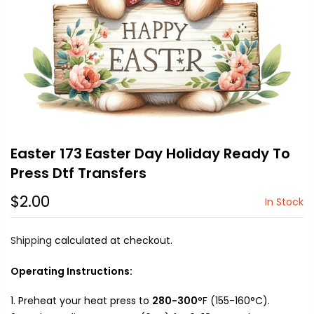
Easter 173 Easter Day Holiday Ready To
Press Dtf Transfers
$2.00
In Stock
Shipping
calculated at checkout.
Operating Instructions:
Preheat your heat press to
280-300
°F (155-160°C).