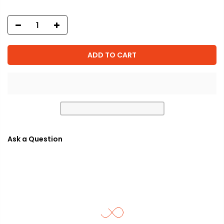
ADD TO CART
Ask a Question