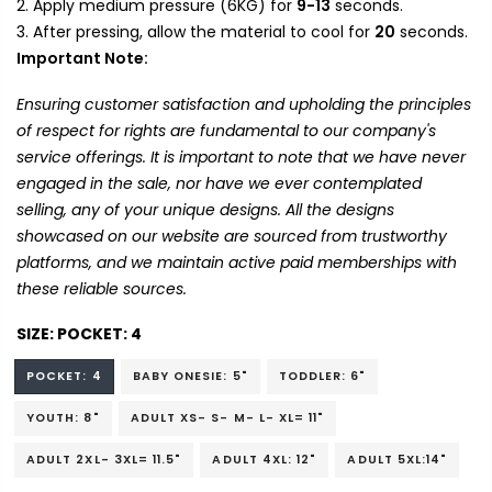
Apply medium pressure (6KG) for
9-13
seconds.
After pressing, allow the material to cool for
20
seconds.
Important Note:
Ensuring customer satisfaction and upholding the principles
of respect for rights are fundamental to our company's
service offerings. It is important to note that we have never
engaged in the sale, nor have we ever contemplated
selling, any of your unique designs. All the designs
showcased on our website are sourced from trustworthy
platforms, and we maintain active paid memberships with
these reliable sources.
SIZE:
POCKET: 4
POCKET: 4
BABY ONESIE: 5"
TODDLER: 6"
YOUTH: 8"
ADULT XS- S- M- L- XL= 11"
ADULT 2XL- 3XL= 11.5"
ADULT 4XL: 12"
ADULT 5XL:14"