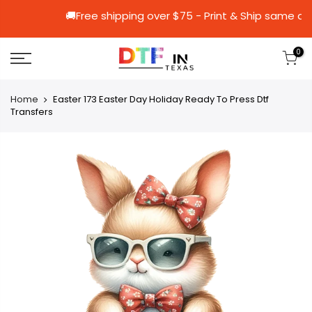
🚚Free shipping over $75 - Print & Shi
0
Home
Easter 173 Easter Day Holiday Ready To Press Dtf
Transfers