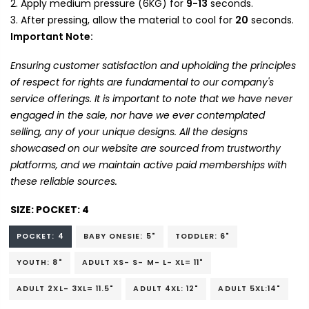
Apply medium pressure (6KG) for
9-13
seconds.
After pressing, allow the material to cool for
20
seconds.
Important Note:
Ensuring customer satisfaction and upholding the principles
of respect for rights are fundamental to our company's
service offerings. It is important to note that we have never
engaged in the sale, nor have we ever contemplated
selling, any of your unique designs. All the designs
showcased on our website are sourced from trustworthy
platforms, and we maintain active paid memberships with
these reliable sources.
SIZE:
POCKET: 4
POCKET: 4
BABY ONESIE: 5"
TODDLER: 6"
YOUTH: 8"
ADULT XS- S- M- L- XL= 11"
ADULT 2XL- 3XL= 11.5"
ADULT 4XL: 12"
ADULT 5XL:14"