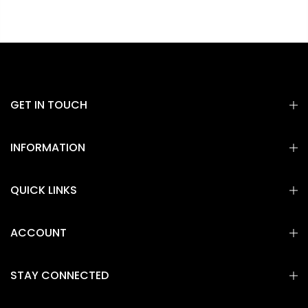
GET IN TOUCH
INFORMATION
QUICK LINKS
ACCOUNT
STAY CONNECTED