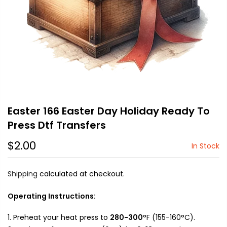
Easter 166 Easter Day Holiday Ready To
Press Dtf Transfers
$2.00
In Stock
Shipping
calculated at checkout.
Operating Instructions:
Preheat your heat press to
280-300
°F (155-160°C).