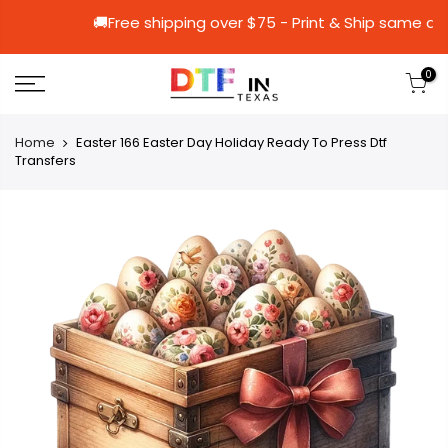
🚚Free shipping over $75 - Print & Shi
0
Home
Easter 166 Easter Day Holiday Ready To Press Dtf
Transfers