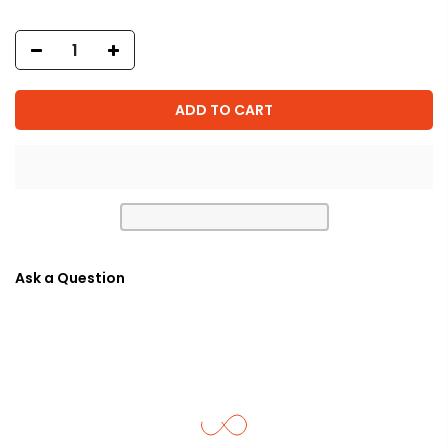
ADD TO CART
Ask a Question