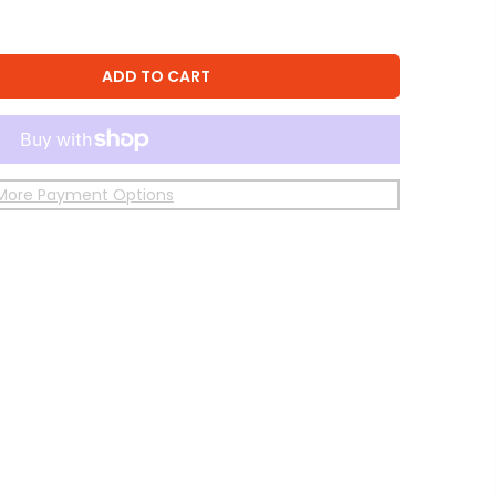
ADD TO CART
More Payment Options