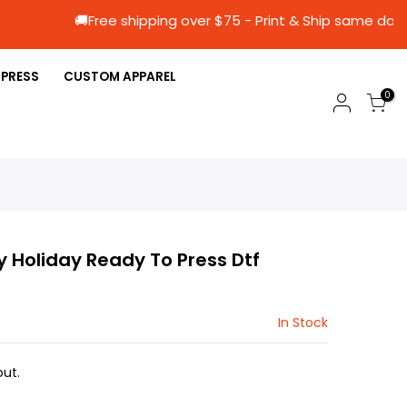
🚚Free shipping over $75 - Print & Ship 
 PRESS
CUSTOM APPAREL
0
y Holiday Ready To Press Dtf
In Stock
ut.