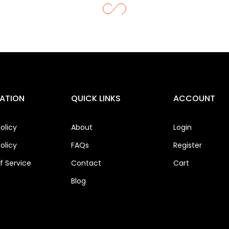
ATION
QUICK LINKS
ACCOUNT
olicy
About
Login
olicy
FAQs
Register
 Service
Contact
Cart
Blog