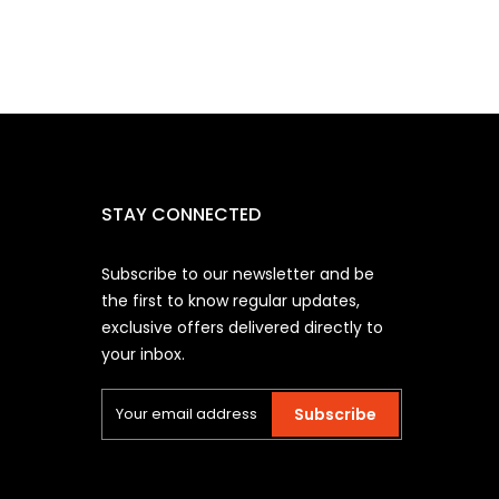
STAY CONNECTED
Subscribe to our newsletter and be
the first to know regular updates,
exclusive offers delivered directly to
your inbox.
Subscribe