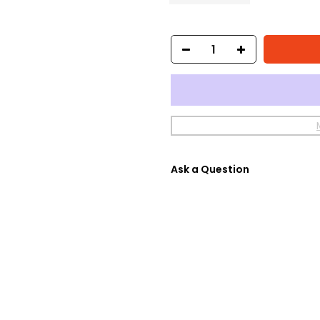
Ask a Question