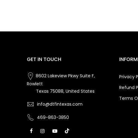
GET IN TOUCH
INFORM
8602 Lakeview Pkwy Suite F,
Privacy P
Rowlett
Refund P
Texas 75088, United States
Terms Of
info@dtfintexas.com
469-863-3850