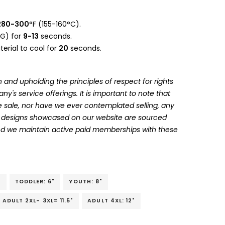
280-300
°F (155-160°C).
G) for
9-13
seconds.
erial to cool for
20
seconds.
 and upholding the principles of respect for rights
's service offerings. It is important to note that
 sale, nor have we ever contemplated selling, any
he designs showcased on our website are sourced
and we maintain active paid memberships with these
"
TODDLER: 6"
YOUTH: 8"
ADULT 2XL- 3XL= 11.5"
ADULT 4XL: 12"