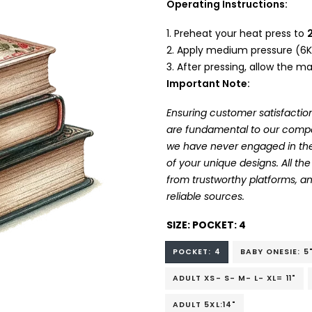
Operating Instructions:
Preheat your heat press to
Apply medium pressure (6K
After pressing, allow the mat
Important Note:
Ensuring customer satisfaction
are fundamental to our company
we have never engaged in the
of your unique designs. All t
from trustworthy platforms, 
reliable sources.
SIZE:
POCKET: 4
POCKET: 4
BABY ONESIE: 5
ADULT XS- S- M- L- XL= 11"
ADULT 5XL:14"