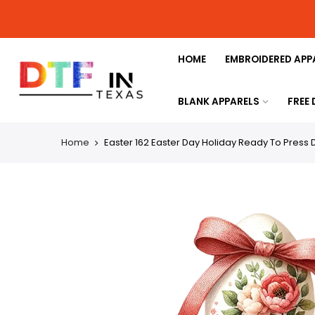
HOME
EMBROIDERED APP
BLANK APPARELS
FREE
Home
Easter 162 Easter Day Holiday Ready To Press D