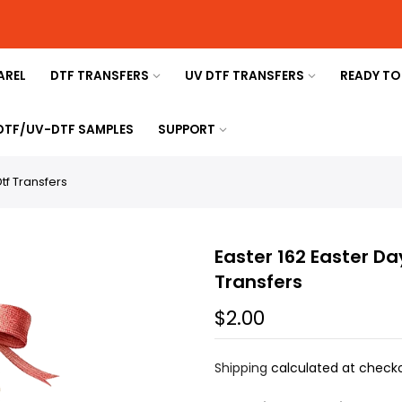
AREL
DTF TRANSFERS
UV DTF TRANSFERS
READY TO
 DTF/UV-DTF SAMPLES
SUPPORT
tf Transfers
Easter 162 Easter Da
Transfers
$2.00
Shipping
calculated at checko