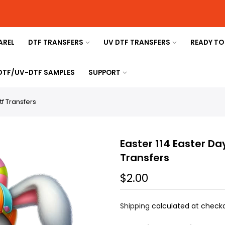
AREL
DTF TRANSFERS
UV DTF TRANSFERS
READY TO
 DTF/UV-DTF SAMPLES
SUPPORT
tf Transfers
Easter 114 Easter Da
Transfers
$2.00
Shipping
calculated at checko