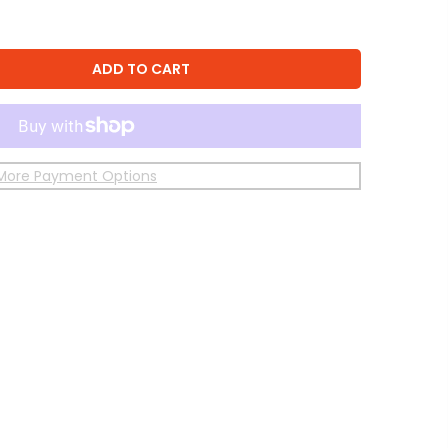
ADD TO CART
More Payment Options