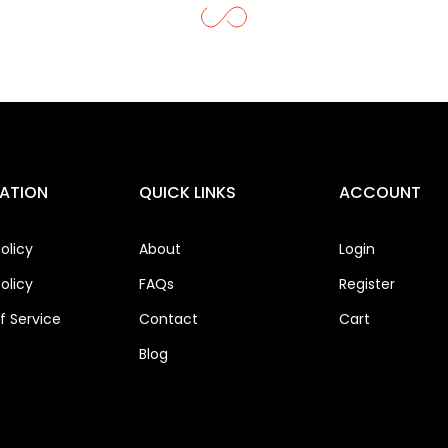
ATION
QUICK LINKS
ACCOUNT
olicy
About
Login
olicy
FAQs
Register
 Service
Contact
Cart
Blog