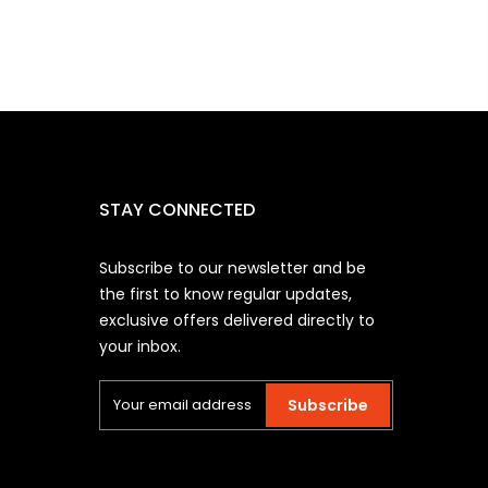
STAY CONNECTED
Subscribe to our newsletter and be
the first to know regular updates,
exclusive offers delivered directly to
your inbox.
Subscribe