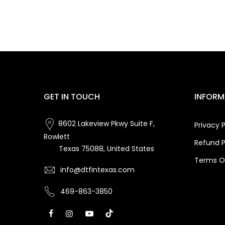
GET IN TOUCH
INFORM
8602 Lakeview Pkwy Suite F,
Privacy P
Rowlett
Refund P
Texas 75088, United States
Terms Of
info@dtfintexas.com
469-863-3850