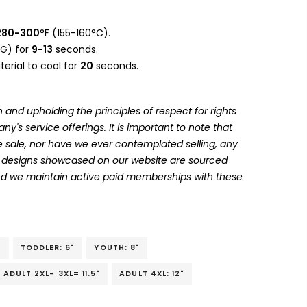
280-300
°F (155-160°C).
G) for
9-13
seconds.
erial to cool for
20
seconds.
 and upholding the principles of respect for rights
's service offerings. It is important to note that
 sale, nor have we ever contemplated selling, any
he designs showcased on our website are sourced
and we maintain active paid memberships with these
"
TODDLER: 6"
YOUTH: 8"
ADULT 2XL- 3XL= 11.5"
ADULT 4XL: 12"