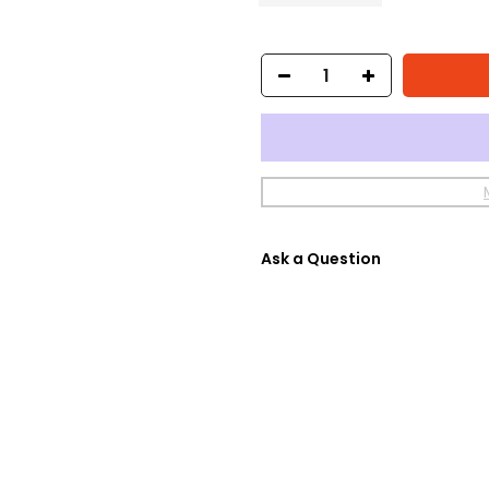
Ask a Question