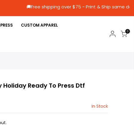
🚚Free shipping over $75 - Print & Ship 
 PRESS
CUSTOM APPAREL
0
y Holiday Ready To Press Dtf
In Stock
ut.