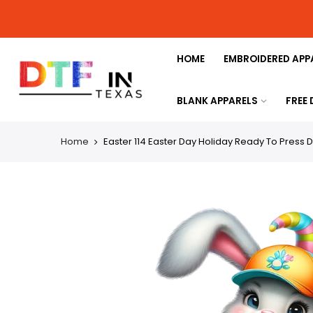
HOME
EMBROIDERED APP
BLANK APPARELS
FREE
Home
Easter 114 Easter Day Holiday Ready To Press D