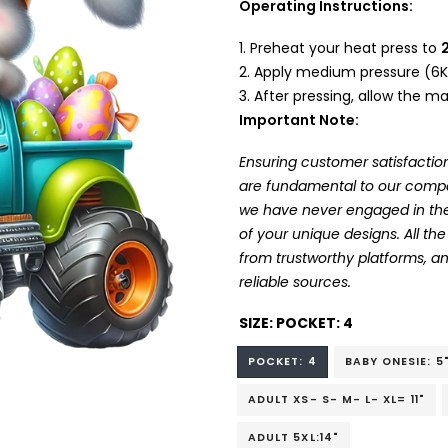
Operating Instructions:
Preheat your heat press to
Apply medium pressure (6K
After pressing, allow the mat
Important Note:
Ensuring customer satisfaction
are fundamental to our company
we have never engaged in the
of your unique designs. All t
from trustworthy platforms, 
reliable sources.
SIZE:
POCKET: 4
POCKET: 4
BABY ONESIE: 5
ADULT XS- S- M- L- XL= 11"
ADULT 5XL:14"