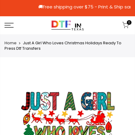
🚚Free shipping over $75 - Print &
0
Home
Just A Girl Who Loves Christmas Holidays Ready To
Press Dtf Transfers