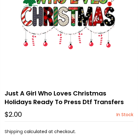
Just A Girl Who Loves Christmas
Holidays Ready To Press Dtf Transfers
$2.00
In Stock
Shipping
calculated at checkout.