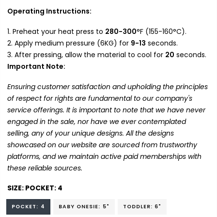
Operating Instructions:
Preheat your heat press to
280-300
°F (155-160°C).
Apply medium pressure (6KG) for
9-13
seconds.
After pressing, allow the material to cool for
20
seconds.
Important Note:
Ensuring customer satisfaction and upholding the principles
of respect for rights are fundamental to our company's
service offerings. It is important to note that we have never
engaged in the sale, nor have we ever contemplated
selling, any of your unique designs. All the designs
showcased on our website are sourced from trustworthy
platforms, and we maintain active paid memberships with
these reliable sources.
SIZE:
POCKET: 4
POCKET: 4
BABY ONESIE: 5"
TODDLER: 6"