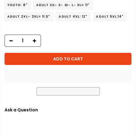
YOUTH: 8"
ADULT XS- S- M- L- XL= 11"
ADULT 2XL- 3XL= 11.5"
ADULT 4XL: 12"
ADULT 5XL:14"
ADD TO CART
Ask a Question