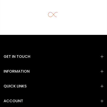
GET IN TOUCH
INFORMATION
QUICK LINKS
ACCOUNT