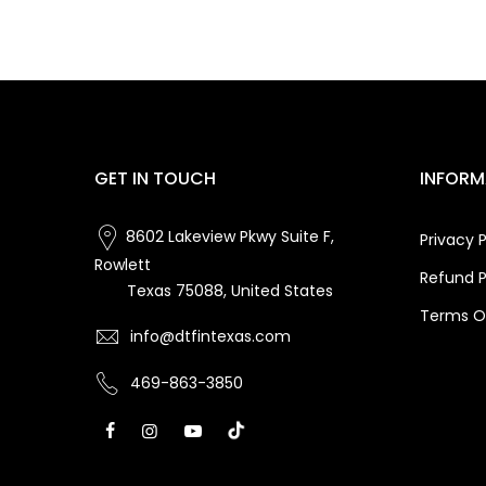
GET IN TOUCH
INFORM
8602 Lakeview Pkwy Suite F,
Privacy P
Rowlett
Refund P
Texas 75088, United States
Terms Of
info@dtfintexas.com
469-863-3850