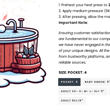
Preheat your heat press to
Apply medium pressure (6K
After pressing, allow the mat
Important Note:
Ensuring customer satisfaction
are fundamental to our company
we have never engaged in the
of your unique designs. All t
from trustworthy platforms, 
reliable sources.
SIZE:
POCKET: 4
POCKET: 4
BABY ONESIE: 5
ADULT XS- S- M- L- XL= 11"
ADULT 5XL:14"