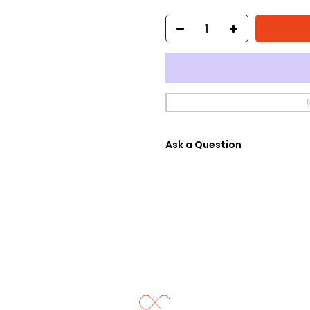
Ask a Question