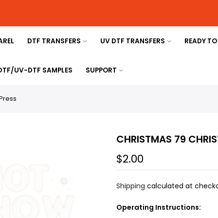
AREL
DTF TRANSFERS
UV DTF TRANSFERS
READY TO
 DTF/UV-DTF SAMPLES
SUPPORT
Press
CHRISTMAS 79 CHRIS
$2.00
Shipping
calculated at checko
Operating Instructions: