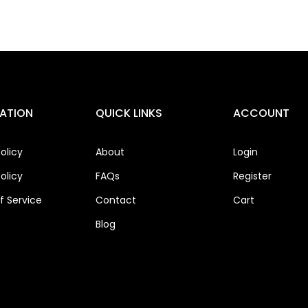
ATION
QUICK LINKS
ACCOUNT
olicy
About
Login
olicy
FAQs
Register
 Service
Contact
Cart
Blog