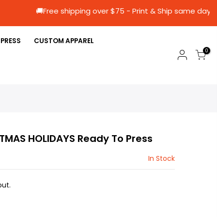
🚚Free shipping over $75 - Print & Ship s
 PRESS
CUSTOM APPAREL
0
TMAS HOLIDAYS Ready To Press
In Stock
ut.