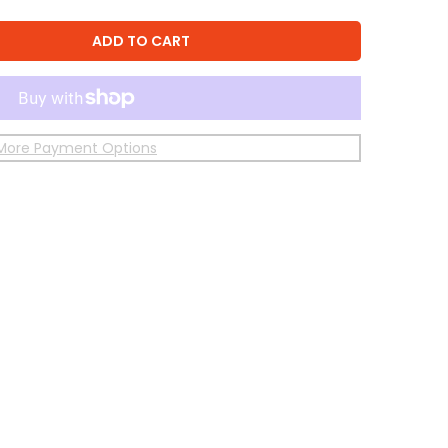
ADD TO CART
More Payment Options