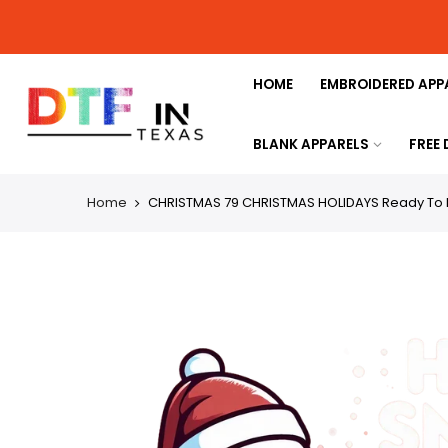
HOME
EMBROIDERED APP
BLANK APPARELS
FREE
Home
CHRISTMAS 79 CHRISTMAS HOLIDAYS Ready To 