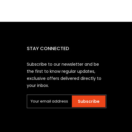
STAY CONNECTED
Subscribe to our newsletter and be
the first to know regular updates,
exclusive offers delivered directly to
your inbox.
Subscribe