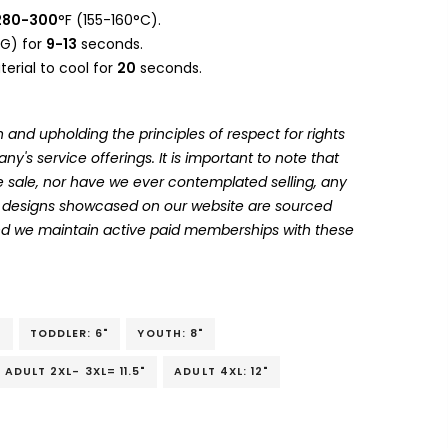
280-300
°F (155-160°C).
G) for
9-13
seconds.
erial to cool for
20
seconds.
 and upholding the principles of respect for rights
's service offerings. It is important to note that
 sale, nor have we ever contemplated selling, any
he designs showcased on our website are sourced
and we maintain active paid memberships with these
"
TODDLER: 6"
YOUTH: 8"
ADULT 2XL- 3XL= 11.5"
ADULT 4XL: 12"