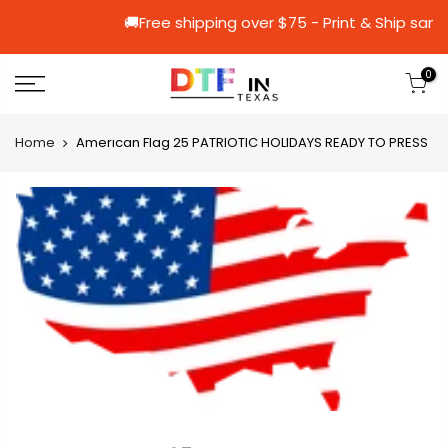
🚚Free shipping over $75 - Print & 
0
Home
Amerıcan Flag 25 PATRIOTIC HOLIDAYS READY TO PRESS