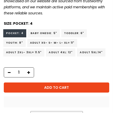
showcased on our website are sourced from trustworthy
platforms, and we maintain active paid memberships with
these reliable sources.
SIZE:
POCKET: 4
POCKET: 4
BABY ONESIE: 5"
TODDLER: 6"
YOUTH: 8"
ADULT XS- S- M- L- XL= 11"
ADULT 2XL- 3XL= 11.5"
ADULT 4XL: 12"
ADULT 5XL:14"
ADD TO CART