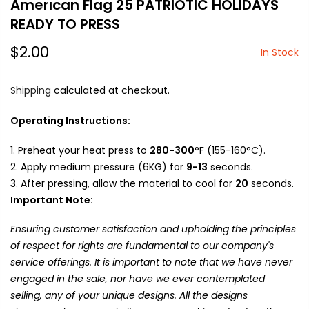
Amerıcan Flag 25 PATRIOTIC HOLIDAYS
READY TO PRESS
$2.00
In Stock
Shipping
calculated at checkout.
Operating Instructions:
Preheat your heat press to
280-300
°F (155-160°C).
Apply medium pressure (6KG) for
9-13
seconds.
After pressing, allow the material to cool for
20
seconds.
Important Note:
Ensuring customer satisfaction and upholding the principles
of respect for rights are fundamental to our company's
service offerings. It is important to note that we have never
engaged in the sale, nor have we ever contemplated
selling, any of your unique designs. All the designs