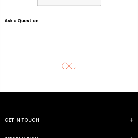
Ask a Question
GET IN TOUCH