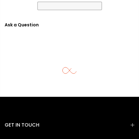
Ask a Question
GET IN TOUCH