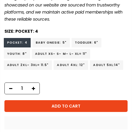
showcased on our website are sourced from trustworthy
platforms, and we maintain active paid memberships with
these reliable sources.
SIZE:
POCKET: 4
POCKET: 4
BABY ONESIE: 5"
TODDLER: 6"
YOUTH: 8"
ADULT XS- S- M- L- XL= 11"
ADULT 2XL- 3XL= 11.5"
ADULT 4XL: 12"
ADULT 5XL:14"
ADD TO CART