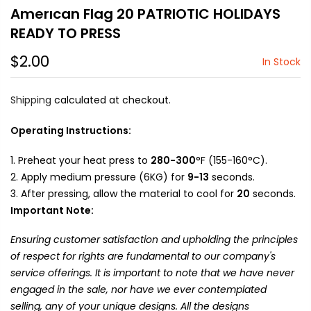
Amerıcan Flag 20 PATRIOTIC HOLIDAYS
READY TO PRESS
$2.00
In Stock
Shipping
calculated at checkout.
Operating Instructions:
Preheat your heat press to
280-300
°F (155-160°C).
Apply medium pressure (6KG) for
9-13
seconds.
After pressing, allow the material to cool for
20
seconds.
Important Note:
Ensuring customer satisfaction and upholding the principles
of respect for rights are fundamental to our company's
service offerings. It is important to note that we have never
engaged in the sale, nor have we ever contemplated
selling, any of your unique designs. All the designs