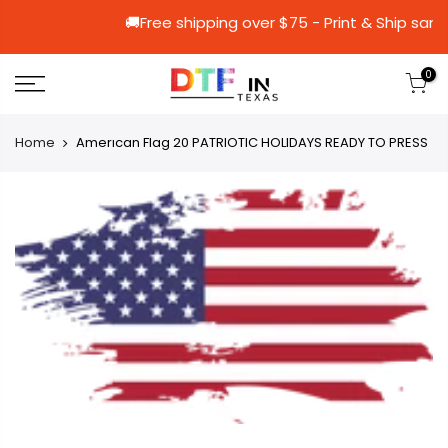
🚚Free shipping over $75 - Print &
0
Home
Amerıcan Flag 20 PATRIOTIC HOLIDAYS READY TO PRESS