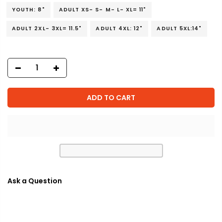
YOUTH: 8"
ADULT XS- S- M- L- XL= 11"
ADULT 2XL- 3XL= 11.5"
ADULT 4XL: 12"
ADULT 5XL:14"
ADD TO CART
Ask a Question