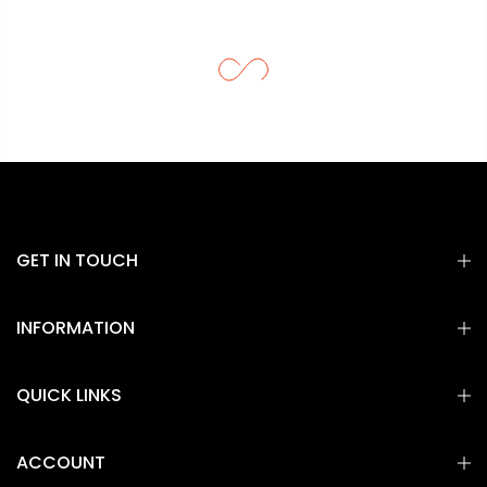
GET IN TOUCH
INFORMATION
QUICK LINKS
ACCOUNT