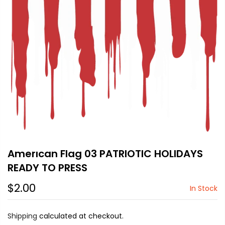
Amerıcan Flag 03 PATRIOTIC HOLIDAYS
READY TO PRESS
$2.00
In Stock
Shipping
calculated at checkout.