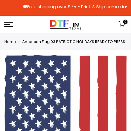
🚚Free shipping over $75 - Print & Ship 
0
Home
Amerıcan Flag 03 PATRIOTIC HOLIDAYS READY TO PRESS