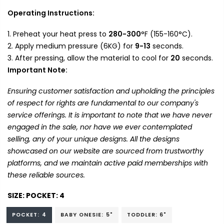
Operating Instructions:
Preheat your heat press to
280-300
°F (155-160°C).
Apply medium pressure (6KG) for
9-13
seconds.
After pressing, allow the material to cool for
20
seconds.
Important Note:
Ensuring customer satisfaction and upholding the principles
of respect for rights are fundamental to our company's
service offerings. It is important to note that we have never
engaged in the sale, nor have we ever contemplated
selling, any of your unique designs. All the designs
showcased on our website are sourced from trustworthy
platforms, and we maintain active paid memberships with
these reliable sources.
SIZE:
POCKET: 4
POCKET: 4
BABY ONESIE: 5"
TODDLER: 6"