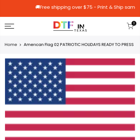
🚚Free shipping over $75 - Print & 
0
Home
Amerıcan Flag 02 PATRIOTIC HOLIDAYS READY TO PRESS