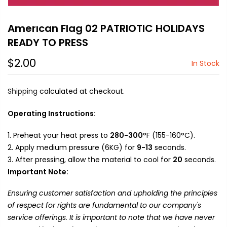
Amerıcan Flag 02 PATRIOTIC HOLIDAYS
READY TO PRESS
$2.00
In Stock
Shipping
calculated at checkout.
Operating Instructions:
Preheat your heat press to
280-300
°F (155-160°C).
Apply medium pressure (6KG) for
9-13
seconds.
After pressing, allow the material to cool for
20
seconds.
Important Note:
Ensuring customer satisfaction and upholding the principles
of respect for rights are fundamental to our company's
service offerings. It is important to note that we have never