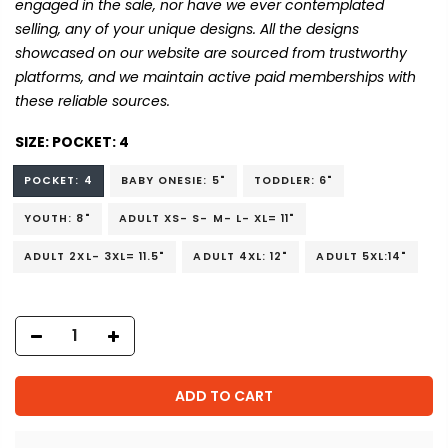
engaged in the sale, nor have we ever contemplated
selling, any of your unique designs. All the designs
showcased on our website are sourced from trustworthy
platforms, and we maintain active paid memberships with
these reliable sources.
SIZE:
POCKET: 4
POCKET: 4
BABY ONESIE: 5"
TODDLER: 6"
YOUTH: 8"
ADULT XS- S- M- L- XL= 11"
ADULT 2XL- 3XL= 11.5"
ADULT 4XL: 12"
ADULT 5XL:14"
ADD TO CART