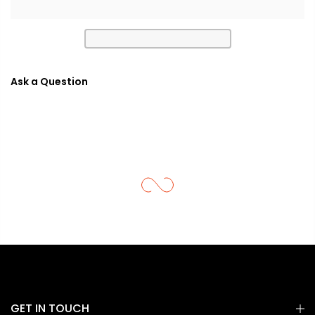
Ask a Question
GET IN TOUCH