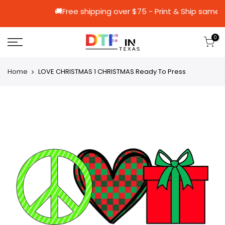
🚚Free shipping over $75 - Print & S
0
Home
LOVE CHRISTMAS 1 CHRISTMAS Ready To Press