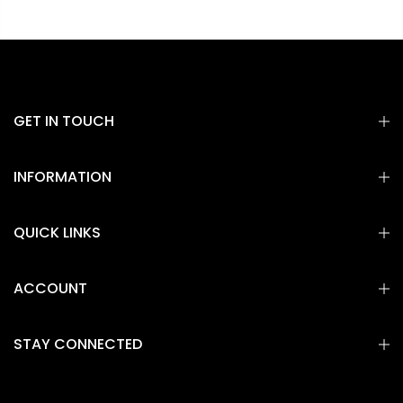
GET IN TOUCH
INFORMATION
QUICK LINKS
ACCOUNT
STAY CONNECTED