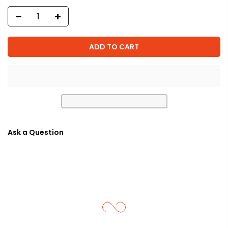
ADD TO CART
Ask a Question