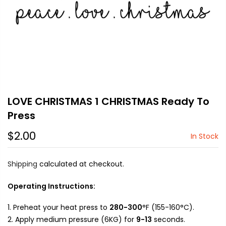
LOVE CHRISTMAS 1 CHRISTMAS Ready To
Press
$2.00
In Stock
Shipping
calculated at checkout.
Operating Instructions:
Preheat your heat press to
280-300
°F (155-160°C).
Apply medium pressure (6KG) for
9-13
seconds.