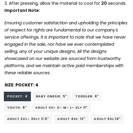
After pressing, allow the material to cool for
20
seconds.
Important Note:
Ensuring customer satisfaction and upholding the principles
of respect for rights are fundamental to our company's
service offerings. It is important to note that we have never
engaged in the sale, nor have we ever contemplated
selling, any of your unique designs. All the designs
showcased on our website are sourced from trustworthy
platforms, and we maintain active paid memberships with
these reliable sources.
SIZE:
POCKET: 4
POCKET: 4
BABY ONESIE: 5"
TODDLER: 6"
YOUTH: 8"
ADULT XS- S- M- L- XL= 11"
ADULT 2XL- 3XL= 11.5"
ADULT 4XL: 12"
ADULT 5XL:14"