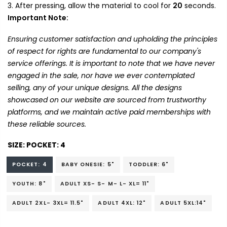
After pressing, allow the material to cool for
20
seconds.
Important Note:
Ensuring customer satisfaction and upholding the principles
of respect for rights are fundamental to our company's
service offerings. It is important to note that we have never
engaged in the sale, nor have we ever contemplated
selling, any of your unique designs. All the designs
showcased on our website are sourced from trustworthy
platforms, and we maintain active paid memberships with
these reliable sources.
SIZE:
POCKET: 4
POCKET: 4
BABY ONESIE: 5"
TODDLER: 6"
YOUTH: 8"
ADULT XS- S- M- L- XL= 11"
ADULT 2XL- 3XL= 11.5"
ADULT 4XL: 12"
ADULT 5XL:14"