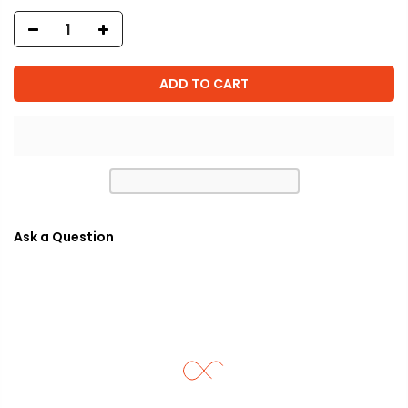
ADD TO CART
Ask a Question