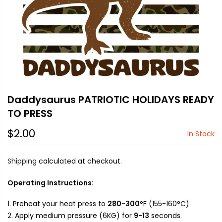
Daddysaurus PATRIOTIC HOLIDAYS READY
TO PRESS
$2.00
In Stock
Shipping
calculated at checkout.
Operating Instructions:
Preheat your heat press to
280-300
°F (155-160°C).
Apply medium pressure (6KG) for
9-13
seconds.