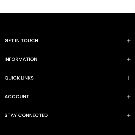
GET IN TOUCH
INFORMATION
QUICK LINKS
ACCOUNT
STAY CONNECTED