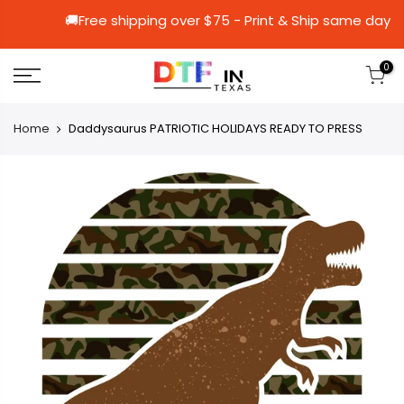
🚚Free shipping over $75 - Print & Ship 
0
Home
Daddysaurus PATRIOTIC HOLIDAYS READY TO PRESS