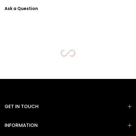
Ask a Question
GET IN TOUCH
INFORMATION