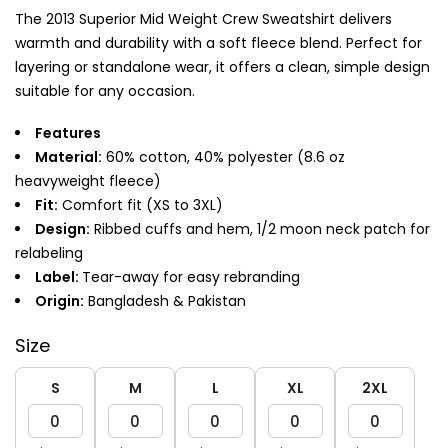
The 2013 Superior Mid Weight Crew Sweatshirt delivers
warmth and durability with a soft fleece blend. Perfect for
layering or standalone wear, it offers a clean, simple design
suitable for any occasion.
Features
Material:
60% cotton, 40% polyester (8.6 oz
heavyweight fleece)
Fit:
Comfort fit (XS to 3XL)
Design:
Ribbed cuffs and hem, 1/2 moon neck patch for
relabeling
Label:
Tear-away for easy rebranding
Origin:
Bangladesh & Pakistan
Size
S
M
L
XL
2XL