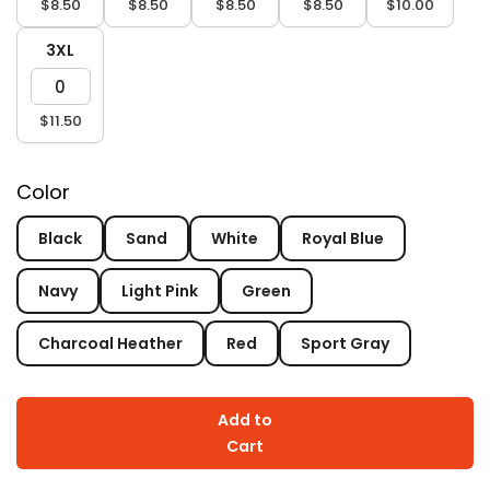
$8.50
$8.50
$8.50
$8.50
$10.00
3XL
$11.50
Color
Black
Sand
White
Royal Blue
Navy
Light Pink
Green
Charcoal Heather
Red
Sport Gray
Add to
Cart