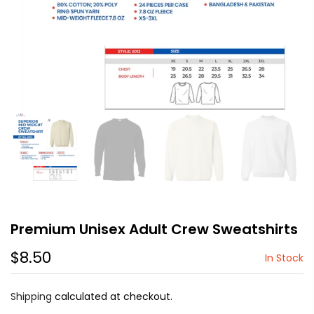
Premium Unisex Adult Crew Sweatshirts
$8.50
In Stock
Shipping
calculated at checkout.