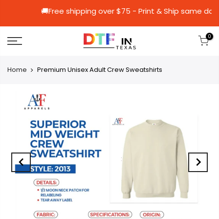
🚚Free shipping over $75 - Print & Ship
0
Home
Premium Unisex Adult Crew Sweatshirts