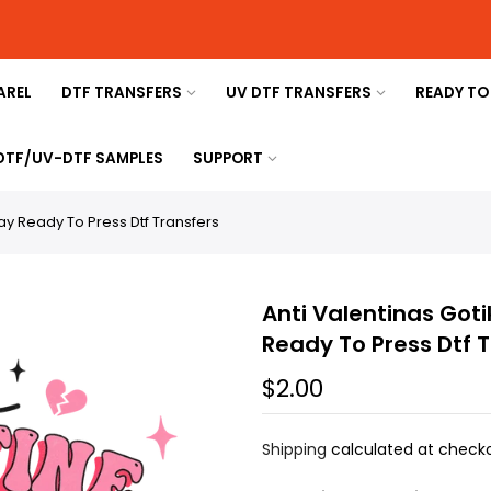
AREL
DTF TRANSFERS
UV DTF TRANSFERS
READY TO
 DTF/UV-DTF SAMPLES
SUPPORT
day Ready To Press Dtf Transfers
Anti Valentinas Goti
Ready To Press Dtf 
$2.00
Shipping
calculated at checko