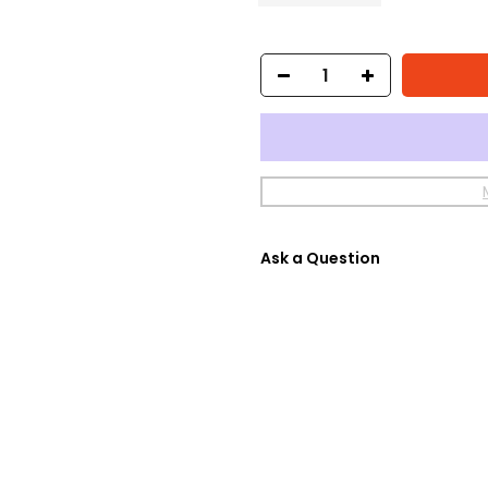
Ask a Question