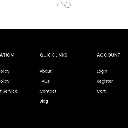
ATION
QUICK LINKS
ACCOUNT
olicy
About
Login
olicy
FAQs
Register
 Service
Contact
Cart
Blog