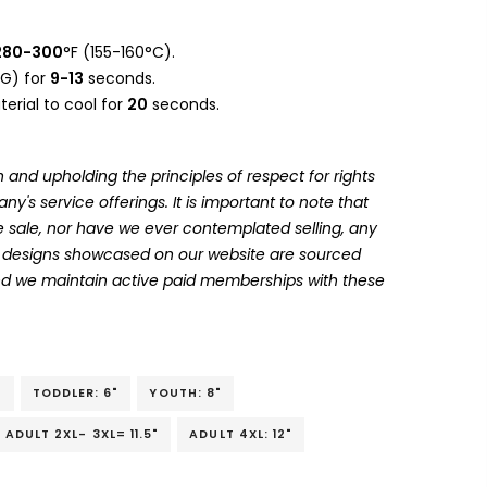
280-300
°F (155-160°C).
G) for
9-13
seconds.
erial to cool for
20
seconds.
 and upholding the principles of respect for rights
's service offerings. It is important to note that
 sale, nor have we ever contemplated selling, any
he designs showcased on our website are sourced
and we maintain active paid memberships with these
"
TODDLER: 6"
YOUTH: 8"
ADULT 2XL- 3XL= 11.5"
ADULT 4XL: 12"