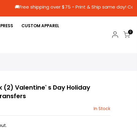
🚚Free shipping over $75 - Print & Ship same
 PRESS
CUSTOM APPAREL
0
k (2) Valentine' s Day Holiday
Transfers
In Stock
ut.