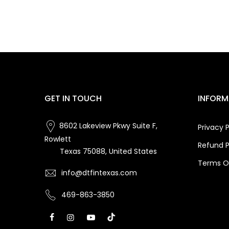
GET IN TOUCH
INFORM
8602 Lakeview Pkwy Suite F,
Privacy P
Rowlett
Refund P
Texas 75088, United States
Terms Of
info@dtfintexas.com
469-863-3850