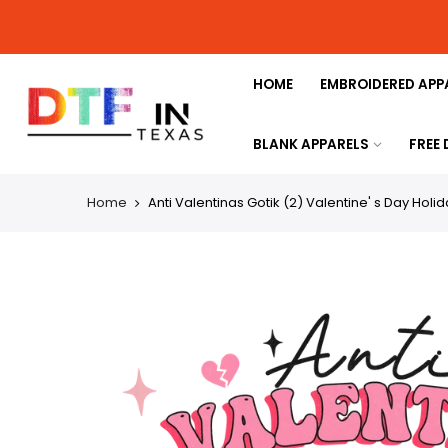
HOME
EMBROIDERED APP
BLANK APPARELS
FREE
Home
Anti Valentinas Gotik (2) Valentine' s Day Holi