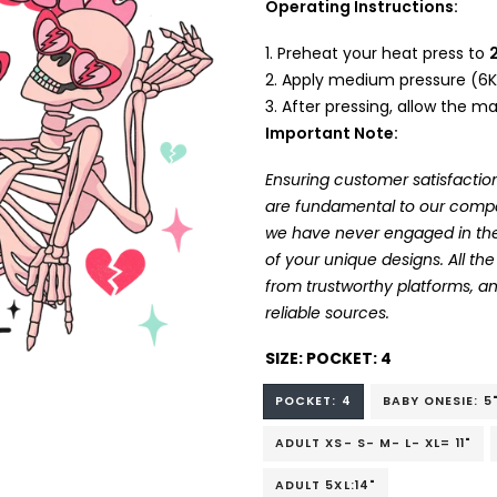
Operating Instructions:
Preheat your heat press to
Apply medium pressure (6K
After pressing, allow the mat
Important Note:
Ensuring customer satisfaction
are fundamental to our company
we have never engaged in the
of your unique designs. All t
from trustworthy platforms, 
reliable sources.
SIZE:
POCKET: 4
POCKET: 4
BABY ONESIE: 5
ADULT XS- S- M- L- XL= 11"
ADULT 5XL:14"