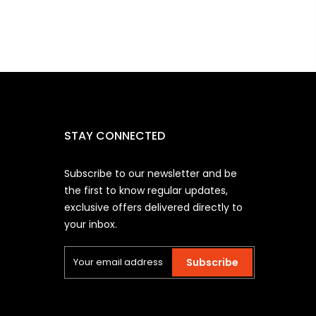
STAY CONNECTED
Subscribe to our newsletter and be
the first to know regular updates,
exclusive offers delivered directly to
your inbox.
Subscribe