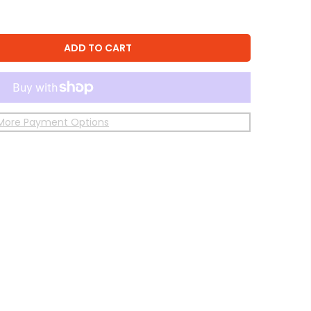
ADD TO CART
More Payment Options