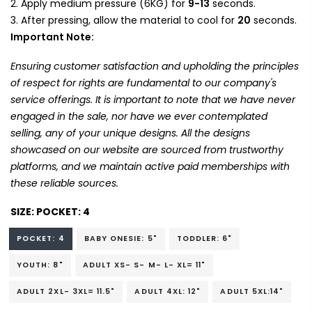
Apply medium pressure (6KG) for
9-13
seconds.
After pressing, allow the material to cool for
20
seconds.
Important Note:
Ensuring customer satisfaction and upholding the principles
of respect for rights are fundamental to our company's
service offerings. It is important to note that we have never
engaged in the sale, nor have we ever contemplated
selling, any of your unique designs. All the designs
showcased on our website are sourced from trustworthy
platforms, and we maintain active paid memberships with
these reliable sources.
SIZE:
POCKET: 4
POCKET: 4
BABY ONESIE: 5"
TODDLER: 6"
YOUTH: 8"
ADULT XS- S- M- L- XL= 11"
ADULT 2XL- 3XL= 11.5"
ADULT 4XL: 12"
ADULT 5XL:14"