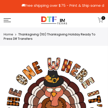
🚚Free shipping over $75 - Print & Shi
0
Home
Thanksgiving (110) Thanksgiving Holiday Ready To
Press Dtf Transfers