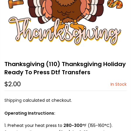
Thanksgiving (110) Thanksgiving Holiday
Ready To Press Dtf Transfers
$2.00
In Stock
Shipping
calculated at checkout.
Operating Instructions:
Preheat your heat press to
280-300
°F (155-160°C).