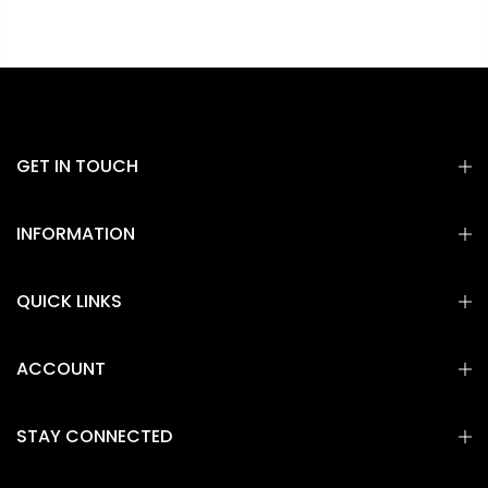
GET IN TOUCH
INFORMATION
QUICK LINKS
ACCOUNT
STAY CONNECTED