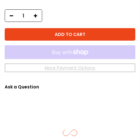
ADD TO CART
More Payment Options
Ask a Question