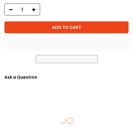
ADD TO CART
Ask a Question