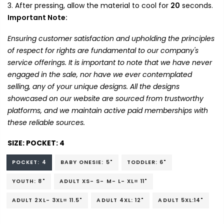
After pressing, allow the material to cool for
20
seconds.
Important Note:
Ensuring customer satisfaction and upholding the principles
of respect for rights are fundamental to our company's
service offerings. It is important to note that we have never
engaged in the sale, nor have we ever contemplated
selling, any of your unique designs. All the designs
showcased on our website are sourced from trustworthy
platforms, and we maintain active paid memberships with
these reliable sources.
SIZE:
POCKET: 4
POCKET: 4
BABY ONESIE: 5"
TODDLER: 6"
YOUTH: 8"
ADULT XS- S- M- L- XL= 11"
ADULT 2XL- 3XL= 11.5"
ADULT 4XL: 12"
ADULT 5XL:14"