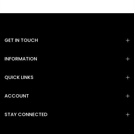
GET IN TOUCH
INFORMATION
QUICK LINKS
ACCOUNT
STAY CONNECTED