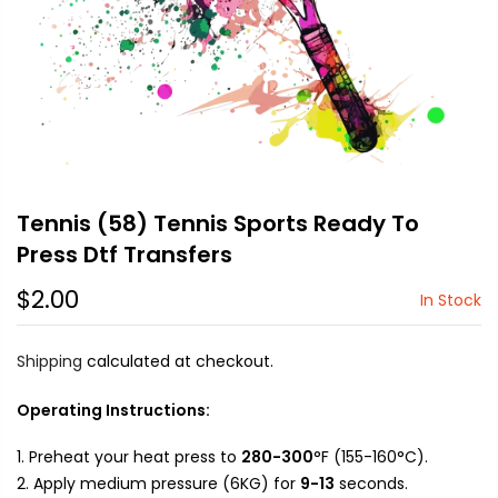
Tennis (58) Tennis Sports Ready To
Press Dtf Transfers
$2.00
In Stock
Shipping
calculated at checkout.
Operating Instructions:
Preheat your heat press to
280-300
°F (155-160°C).
Apply medium pressure (6KG) for
9-13
seconds.