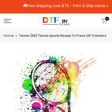
🚚Free shipping over $75 - Print & Shi
0
Home
Tennis (58) Tennis Sports Ready To Press Dtf Transfers