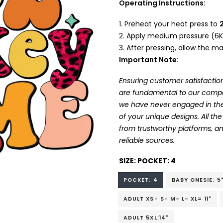
Operating Instructions:
Preheat your heat press to
Apply medium pressure (6K
After pressing, allow the mat
Important Note:
Ensuring customer satisfaction
are fundamental to our company
we have never engaged in the
of your unique designs. All t
from trustworthy platforms, 
reliable sources.
SIZE:
POCKET: 4
POCKET: 4
BABY ONESIE: 5
ADULT XS- S- M- L- XL= 11"
ADULT 5XL:14"