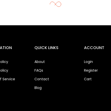
ATION
QUICK LINKS
ACCOUNT
olicy
About
Login
olicy
FAQs
Register
 Service
Contact
Cart
Blog