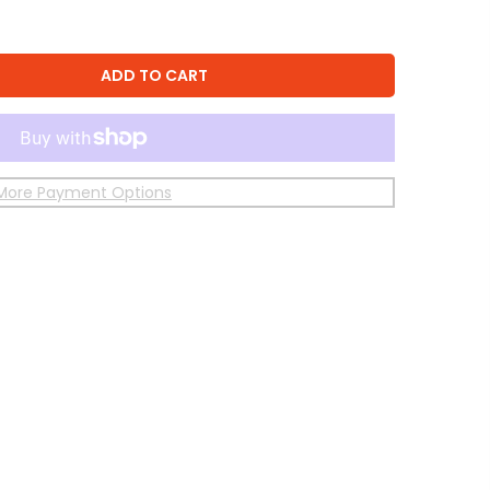
ADD TO CART
More Payment Options