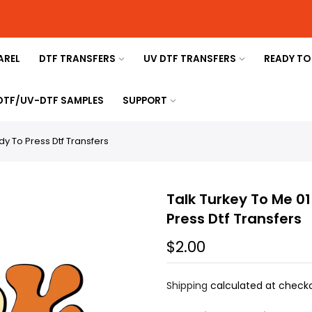
AREL
DTF TRANSFERS
UV DTF TRANSFERS
READY TO
 DTF/UV-DTF SAMPLES
SUPPORT
y To Press Dtf Transfers
Talk Turkey To Me 0
Press Dtf Transfers
$2.00
Shipping
calculated at checko