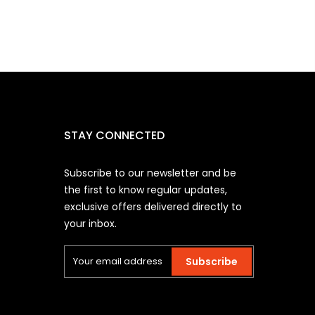
STAY CONNECTED
Subscribe to our newsletter and be
the first to know regular updates,
exclusive offers delivered directly to
your inbox.
Subscribe