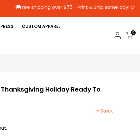
🚚Free shipping over $75 - Print & Ship same
 PRESS
CUSTOM APPAREL
0
1 Thanksgiving Holiday Ready To
In Stock
ut.