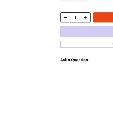
Ask a Question