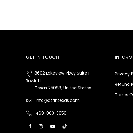
GET IN TOUCH
INFORM
8602 Lakeview Pkwy Suite F,
Privacy P
Rowlett
Refund P
Texas 75088, United States
Terms Of
info@dtfintexas.com
469-863-3850