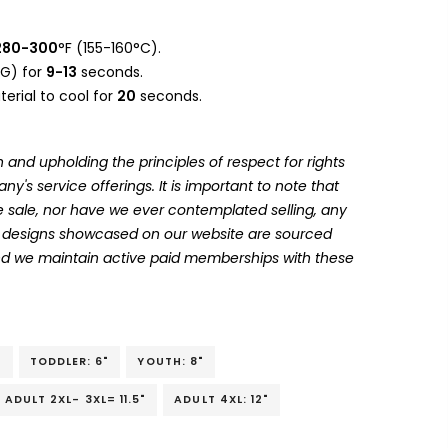
280-300
°F (155-160°C).
G) for
9-13
seconds.
erial to cool for
20
seconds.
 and upholding the principles of respect for rights
's service offerings. It is important to note that
 sale, nor have we ever contemplated selling, any
he designs showcased on our website are sourced
and we maintain active paid memberships with these
"
TODDLER: 6"
YOUTH: 8"
ADULT 2XL- 3XL= 11.5"
ADULT 4XL: 12"