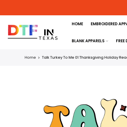
HOME
EMBROIDERED APP
BLANK APPARELS
FREE
Home
Talk Turkey To Me 01 Thanksgiving Holiday Read