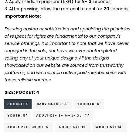
Apply medium pressure (6KG) for
9-13
seconds.
After pressing, allow the material to cool for
20
seconds.
Important Note:
Ensuring customer satisfaction and upholding the principles
of respect for rights are fundamental to our company's
service offerings. It is important to note that we have never
engaged in the sale, nor have we ever contemplated
selling, any of your unique designs. All the designs
showcased on our website are sourced from trustworthy
platforms, and we maintain active paid memberships with
these reliable sources.
SIZE:
POCKET: 4
POCKET: 4
BABY ONESIE: 5"
TODDLER: 6"
YOUTH: 8"
ADULT XS- S- M- L- XL= 11"
ADULT 2XL- 3XL= 11.5"
ADULT 4XL: 12"
ADULT 5XL:14"