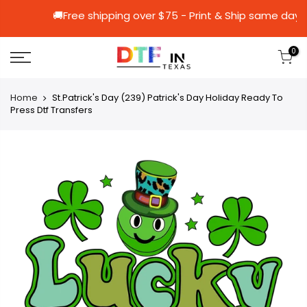
🚚Free shipping over $75 - Print & Ship 
0
Home
St.Patrick's Day (239) Patrick's Day Holiday Ready To
Press Dtf Transfers