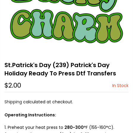
St.Patrick's Day (239) Patrick's Day
Holiday Ready To Press Dtf Transfers
$2.00
In Stock
Shipping
calculated at checkout.
Operating Instructions:
Preheat your heat press to
280-300
°F (155-160°C).