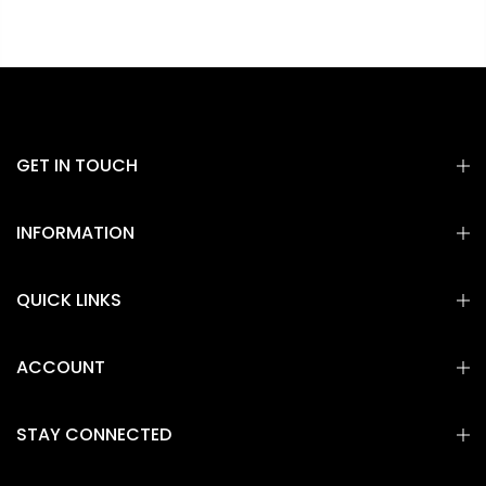
GET IN TOUCH
INFORMATION
QUICK LINKS
ACCOUNT
STAY CONNECTED