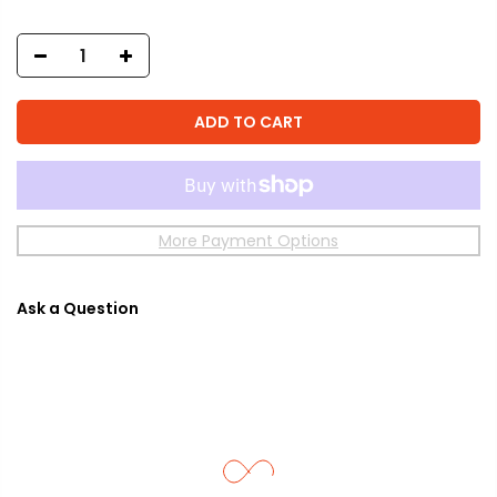
ADD TO CART
More Payment Options
Ask a Question