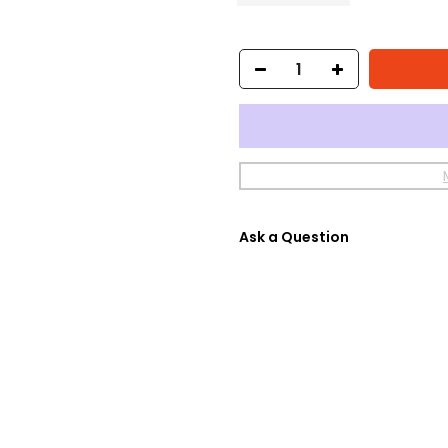
Ask a Question