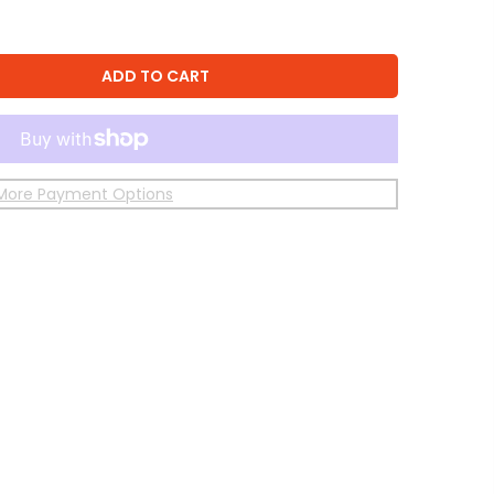
ADD TO CART
More Payment Options