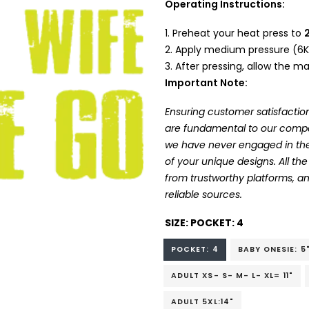
Operating Instructions:
Preheat your heat press to
Apply medium pressure (6K
After pressing, allow the mat
Important Note:
Ensuring customer satisfaction
are fundamental to our company
we have never engaged in the
of your unique designs. All t
from trustworthy platforms, 
reliable sources.
SIZE:
POCKET: 4
POCKET: 4
BABY ONESIE: 5
ADULT XS- S- M- L- XL= 11"
ADULT 5XL:14"