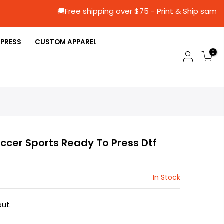
🚚Free shipping over $75 - Print & Sh
 PRESS
CUSTOM APPAREL
0
occer Sports Ready To Press Dtf
In Stock
ut.