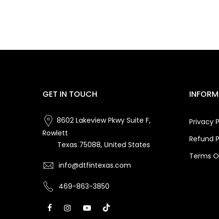
GET IN TOUCH
INFORM
8602 Lakeview Pkwy Suite F,
Privacy P
Rowlett
Refund P
Texas 75088, United States
Terms Of
info@dtfintexas.com
469-863-3850