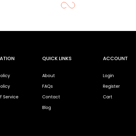
ATION
QUICK LINKS
ACCOUNT
olicy
About
Login
olicy
FAQs
Register
 Service
Contact
Cart
Blog