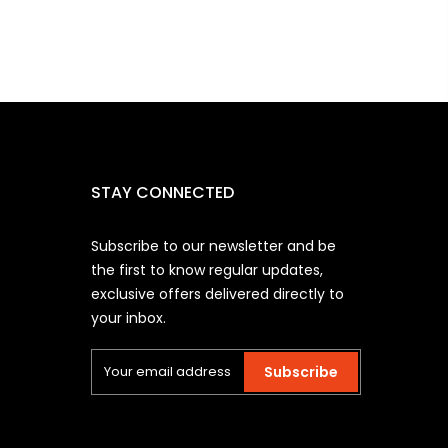
STAY CONNECTED
Subscribe to our newsletter and be
the first to know regular updates,
exclusive offers delivered directly to
your inbox.
Subscribe