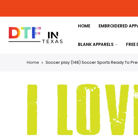
HOME
EMBROIDERED APP
BLANK APPARELS
FREE
Home
Soccer play (148) Soccer Sports Ready To Pres