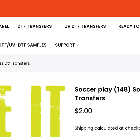
AREL
DTF TRANSFERS
UV DTF TRANSFERS
READY TO
 DTF/UV-DTF SAMPLES
SUPPORT
s Dtf Transfers
Soccer play (148) S
Transfers
$2.00
Shipping
calculated at checko