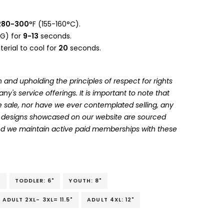
280-300
°F (155-160°C).
G) for
9-13
seconds.
erial to cool for
20
seconds.
 and upholding the principles of respect for rights
's service offerings. It is important to note that
 sale, nor have we ever contemplated selling, any
he designs showcased on our website are sourced
and we maintain active paid memberships with these
"
TODDLER: 6"
YOUTH: 8"
ADULT 2XL- 3XL= 11.5"
ADULT 4XL: 12"