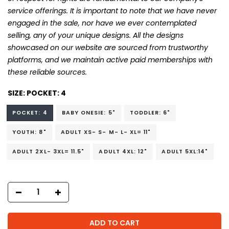
service offerings. It is important to note that we have never
engaged in the sale, nor have we ever contemplated
selling, any of your unique designs. All the designs
showcased on our website are sourced from trustworthy
platforms, and we maintain active paid memberships with
these reliable sources.
SIZE:
POCKET: 4
POCKET: 4
BABY ONESIE: 5"
TODDLER: 6"
YOUTH: 8"
ADULT XS- S- M- L- XL= 11"
ADULT 2XL- 3XL= 11.5"
ADULT 4XL: 12"
ADULT 5XL:14"
ADD TO CART