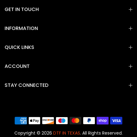
GET IN TOUCH
INFORMATION
QUICK LINKS
ACCOUNT
STAY CONNECTED
Copyright © 2026
DTF IN TEXAS
. All Rights Reserved.