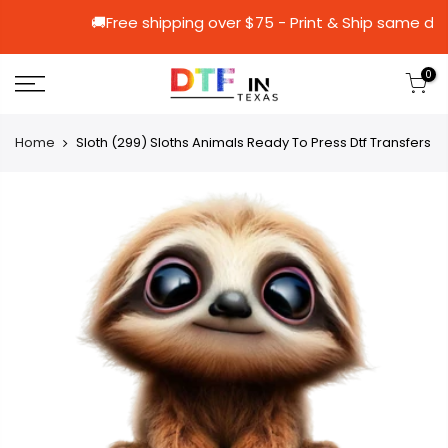
🚚Free shipping over $75 - Print & Shi
0
Home
Sloth (299) Sloths Animals Ready To Press Dtf Transfers