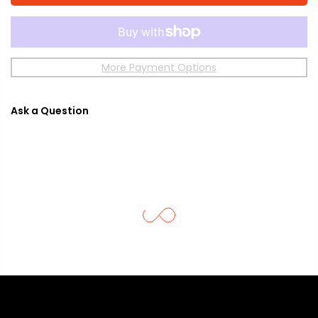
More Payment Options
Ask a Question