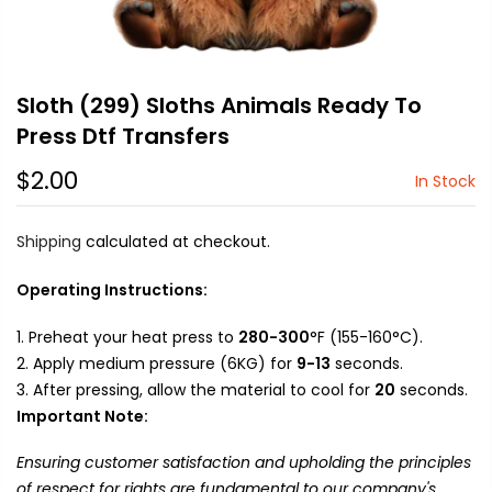
Sloth (299) Sloths Animals Ready To
Press Dtf Transfers
$2.00
In Stock
Shipping
calculated at checkout.
Operating Instructions:
Preheat your heat press to
280-300
°F (155-160°C).
Apply medium pressure (6KG) for
9-13
seconds.
After pressing, allow the material to cool for
20
seconds.
Important Note:
Ensuring customer satisfaction and upholding the principles
of respect for rights are fundamental to our company's