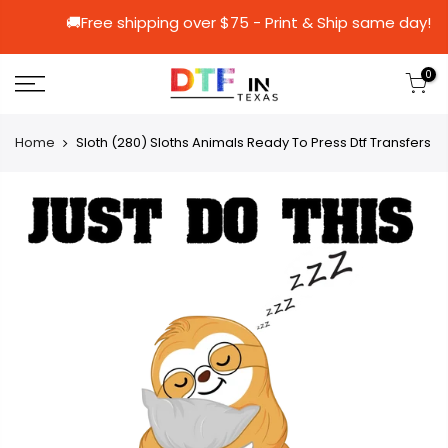
🚚Free shipping over $75 - Print & Ship s
0
Home
Sloth (280) Sloths Animals Ready To Press Dtf Transfers