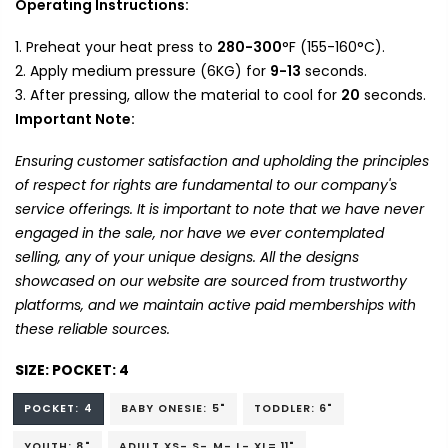
Operating Instructions:
Preheat your heat press to
280-300
°F (155-160°C).
Apply medium pressure (6KG) for
9-13
seconds.
After pressing, allow the material to cool for
20
seconds.
Important Note:
Ensuring customer satisfaction and upholding the principles
of respect for rights are fundamental to our company's
service offerings. It is important to note that we have never
engaged in the sale, nor have we ever contemplated
selling, any of your unique designs. All the designs
showcased on our website are sourced from trustworthy
platforms, and we maintain active paid memberships with
these reliable sources.
SIZE:
POCKET: 4
POCKET: 4
BABY ONESIE: 5"
TODDLER: 6"
YOUTH: 8"
ADULT XS- S- M- L- XL= 11"