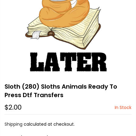
Sloth (280) Sloths Animals Ready To
Press Dtf Transfers
$2.00
In Stock
Shipping
calculated at checkout.