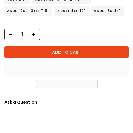
ADULT 2XL- 3XL= 11.5"
ADULT 4XL: 12"
ADULT 5XL:14"
ADD TO CART
Ask a Question