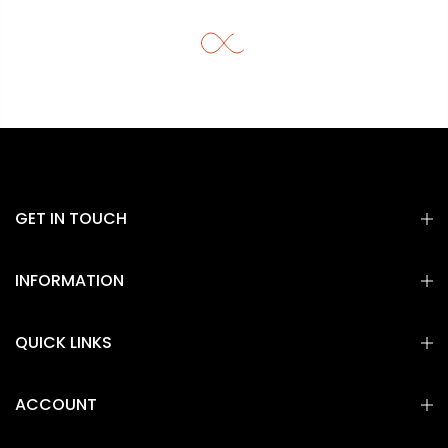
GET IN TOUCH
INFORMATION
QUICK LINKS
ACCOUNT