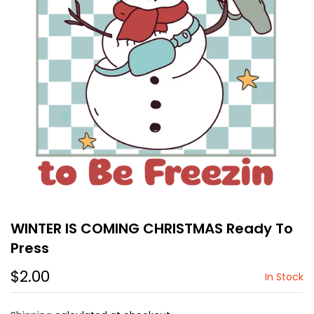
WINTER IS COMING CHRISTMAS Ready To
Press
$2.00
In Stock