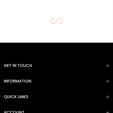
GET IN TOUCH
INFORMATION
QUICK LINKS
ACCOUNT