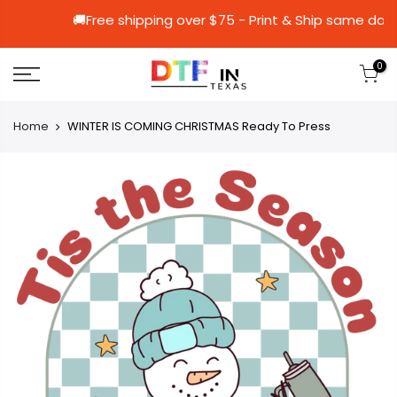
🚚Free shipping over $75 - Print & Ship
0
Home
WINTER IS COMING CHRISTMAS Ready To Press