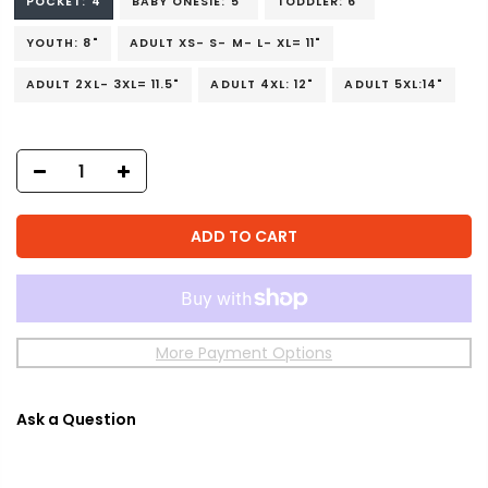
POCKET: 4
BABY ONESIE: 5"
TODDLER: 6"
YOUTH: 8"
ADULT XS- S- M- L- XL= 11"
ADULT 2XL- 3XL= 11.5"
ADULT 4XL: 12"
ADULT 5XL:14"
ADD TO CART
More Payment Options
Ask a Question