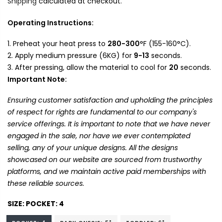
Shipping
calculated at checkout.
Operating Instructions:
Preheat your heat press to
280-300
°F (155-160°C).
Apply medium pressure (6KG) for
9-13
seconds.
After pressing, allow the material to cool for
20
seconds.
Important Note:
Ensuring customer satisfaction and upholding the principles
of respect for rights are fundamental to our company's
service offerings. It is important to note that we have never
engaged in the sale, nor have we ever contemplated
selling, any of your unique designs. All the designs
showcased on our website are sourced from trustworthy
platforms, and we maintain active paid memberships with
these reliable sources.
SIZE:
POCKET: 4