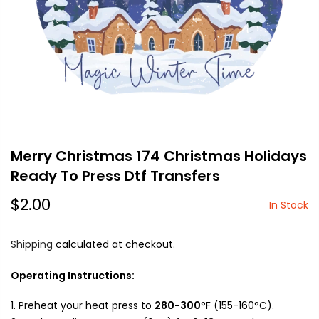
Merry Christmas 174 Christmas Holidays
Ready To Press Dtf Transfers
$2.00
In Stock
Shipping
calculated at checkout.
Operating Instructions:
Preheat your heat press to
280-300
°F (155-160°C).