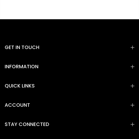
GET IN TOUCH
INFORMATION
QUICK LINKS
ACCOUNT
STAY CONNECTED