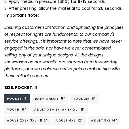
Apply medium pressure (6KG) for
9-13
seconds.
After pressing, allow the material to cool for
20
seconds.
Important Note:
Ensuring customer satisfaction and upholding the principles
of respect for rights are fundamental to our company's
service offerings. It is important to note that we have never
engaged in the sale, nor have we ever contemplated
selling, any of your unique designs. All the designs
showcased on our website are sourced from trustworthy
platforms, and we maintain active paid memberships with
these reliable sources.
SIZE:
POCKET: 4
POCKET: 4
BABY ONESIE: 5"
TODDLER: 6"
YOUTH: 8"
ADULT XS- S- M- L- XL= 11"
ADULT 2XL- 3XL= 11.5"
ADULT 4XL: 12"
ADULT 5XL:14"