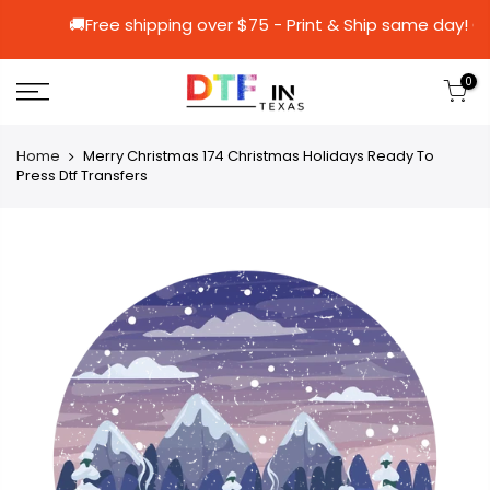
🚚Free shipping over $75 - Print & Ship s
0
Home
Merry Christmas 174 Christmas Holidays Ready To
Press Dtf Transfers