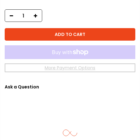
ADD TO CART
More Payment Options
Ask a Question