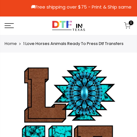
🚚Free shipping over $75 - Print & Sh
0
Home
1 Love Horses Animals Ready To Press Dtf Transfers