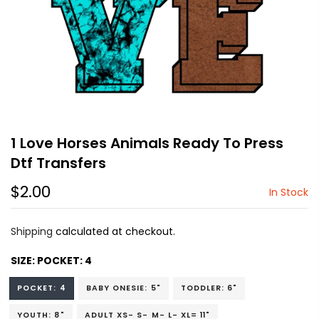
1 Love Horses Animals Ready To Press
Dtf Transfers
$2.00
In Stock
Shipping
calculated at checkout.
SIZE:
POCKET: 4
POCKET: 4
BABY ONESIE: 5"
TODDLER: 6"
YOUTH: 8"
ADULT XS- S- M- L- XL= 11"