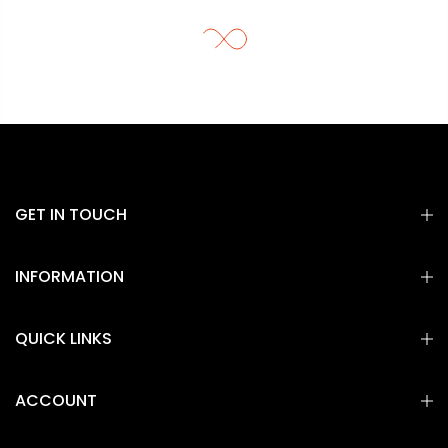
GET IN TOUCH
INFORMATION
QUICK LINKS
ACCOUNT