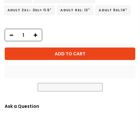
ADULT 2XL- 3XL= 11.5"
ADULT 4XL: 12"
ADULT 5XL:14"
ADD TO CART
Ask a Question