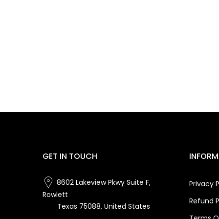
GET IN TOUCH
INFORM
8602 Lakeview Pkwy Suite F,
Privacy P
Rowlett
Refund P
Texas 75088, United States
Terms Of