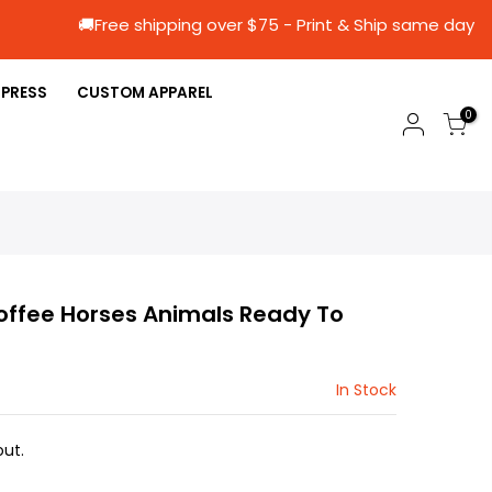
🚚Free shipping over $75 - Print & Ship s
 PRESS
CUSTOM APPAREL
0
ffee Horses Animals Ready To
In Stock
ut.