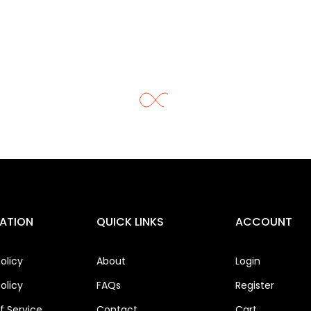
ATION
QUICK LINKS
ACCOUNT
olicy
About
Login
olicy
FAQs
Register
 Service
Contact
Cart