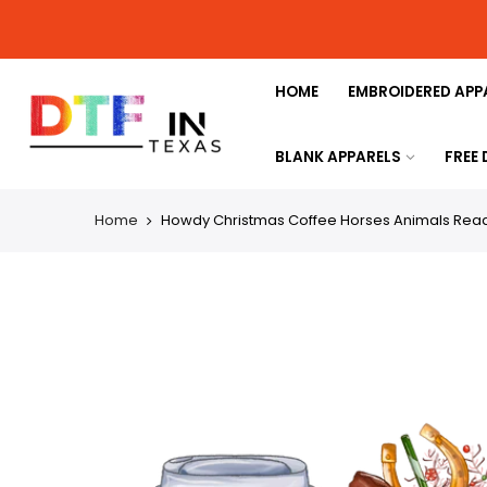
HOME
EMBROIDERED APP
BLANK APPARELS
FREE
Home
Howdy Christmas Coffee Horses Animals Ready