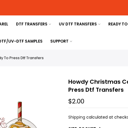
AREL
DTF TRANSFERS
UV DTF TRANSFERS
READY TO
 DTF/UV-DTF SAMPLES
SUPPORT
 To Press Dtf Transfers
Howdy Christmas Co
Press Dtf Transfers
$2.00
Shipping
calculated at checko