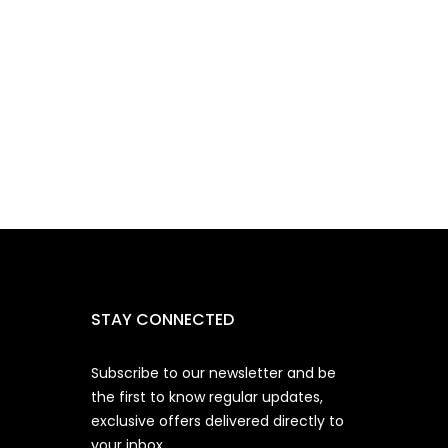
STAY CONNECTED
Subscribe to our newsletter and be
the first to know regular updates,
exclusive offers delivered directly to
your inbox.