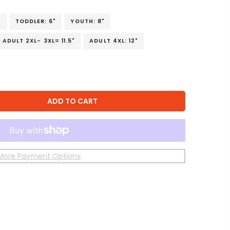
"
TODDLER: 6"
YOUTH: 8"
ADULT 2XL- 3XL= 11.5"
ADULT 4XL: 12"
ADD TO CART
More Payment Options