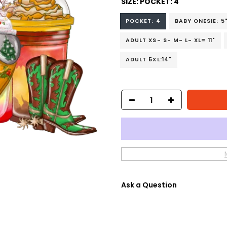
SIZE:
POCKET: 4
POCKET: 4
BABY ONESIE: 5
ADULT XS- S- M- L- XL= 11"
ADULT 5XL:14"
Ask a Question