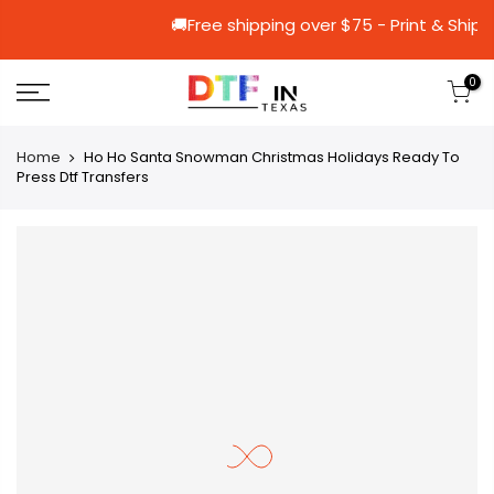
🚚Free shipping over $75 - Prin
0
Home
Ho Ho Santa Snowman Christmas Holidays Ready To
Press Dtf Transfers