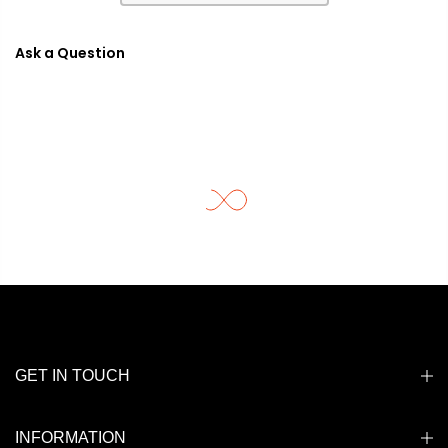
Ask a Question
GET IN TOUCH
INFORMATION