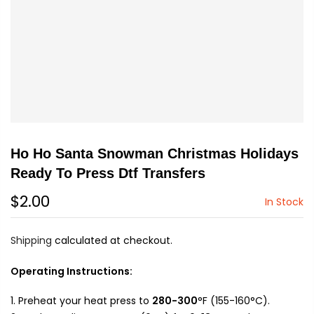
Ho Ho Santa Snowman Christmas Holidays
Ready To Press Dtf Transfers
$2.00
In Stock
Shipping
calculated at checkout.
Operating Instructions:
Preheat your heat press to
280-300
°F (155-160°C).