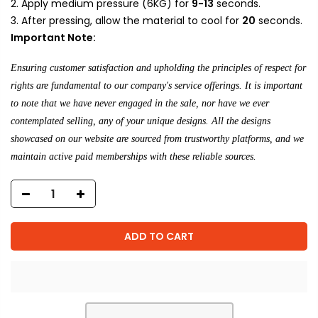
Apply medium pressure (6KG) for
9-13
seconds.
After pressing, allow the material to cool for
20
seconds.
Important Note:
Ensuring customer satisfaction and upholding the principles of respect for
rights are fundamental to our company's service offerings. It is important
to note that we have never engaged in the sale, nor have we ever
contemplated selling, any of your unique designs. All the designs
showcased on our website are sourced from trustworthy platforms, and we
maintain active paid memberships with these reliable sources.
ADD TO CART