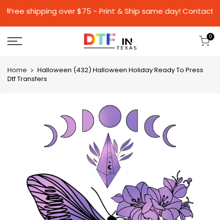
🚚Free shipping over $75 - Print & Ship same da
0
Home
Halloween (432) Halloween Holiday Ready To Press
Dtf Transfers