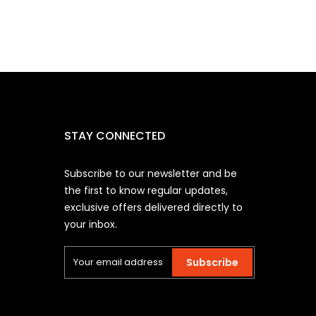
STAY CONNECTED
Subscribe to our newsletter and be
the first to know regular updates,
exclusive offers delivered directly to
your inbox.
Subscribe