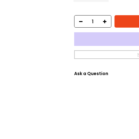
Ask a Question