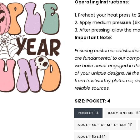
Operating Instructions:
Preheat your heat press to
Apply medium pressure (6K
After pressing, allow the mat
Important Note:
Ensuring customer satisfaction
are fundamental to our company
we have never engaged in the
of your unique designs. All t
from trustworthy platforms, 
reliable sources.
SIZE:
POCKET: 4
POCKET: 4
BABY ONESIE: 5
ADULT XS- S- M- L- XL= 11"
ADULT 5XL:14"