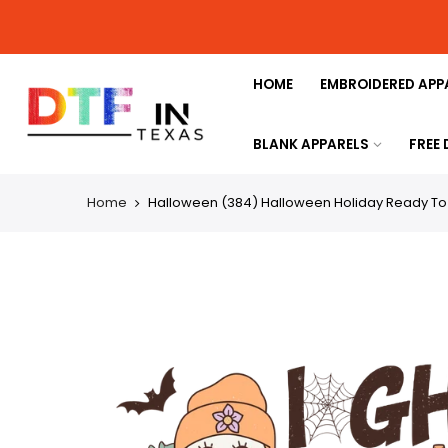
HOME
EMBROIDERED APP
BLANK APPARELS
FREE
Home
Halloween (384) Halloween Holiday Ready To P