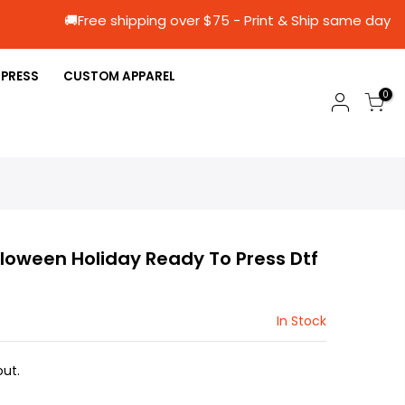
🚚Free shipping over $75 - Print & Ship sa
 PRESS
CUSTOM APPAREL
0
loween Holiday Ready To Press Dtf
In Stock
ut.