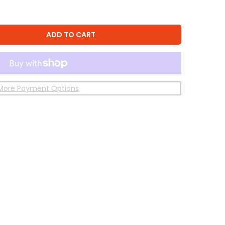
ADD TO CART
More Payment Options