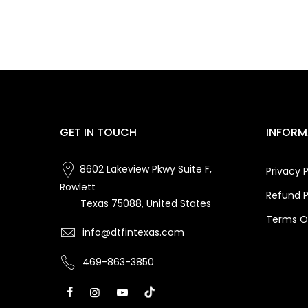
GET IN TOUCH
INFORM
8602 Lakeview Pkwy Suite F,
Privacy P
Rowlett
Refund P
Texas 75088, United States
Terms Of
info@dtfintexas.com
469-863-3850