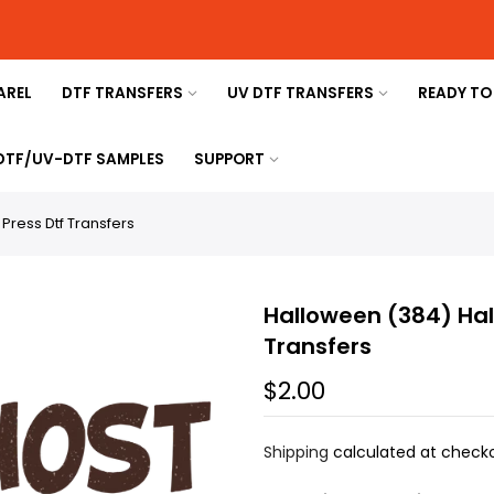
AREL
DTF TRANSFERS
UV DTF TRANSFERS
READY TO
 DTF/UV-DTF SAMPLES
SUPPORT
ress Dtf Transfers
Halloween (384) Hal
Transfers
$2.00
Shipping
calculated at checko