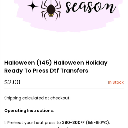
Halloween (145) Halloween Holiday
Ready To Press Dtf Transfers
$2.00
In Stock
Shipping
calculated at checkout.
Operating Instructions:
Preheat your heat press to
280-300
°F (155-160°C).