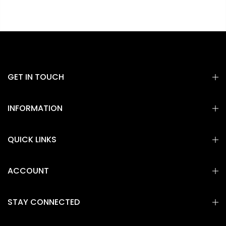
GET IN TOUCH
INFORMATION
QUICK LINKS
ACCOUNT
STAY CONNECTED