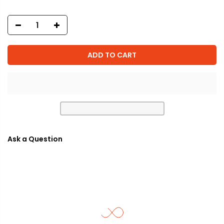
ADD TO CART
Ask a Question