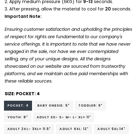
Apply medium pressure (6KG) for
9-13
seconds.
After pressing, allow the material to cool for
20
seconds.
Important Note:
Ensuring customer satisfaction and upholding the principles
of respect for rights are fundamental to our company's
service offerings. It is important to note that we have never
engaged in the sale, nor have we ever contemplated
selling, any of your unique designs. All the designs
showcased on our website are sourced from trustworthy
platforms, and we maintain active paid memberships with
these reliable sources.
SIZE:
POCKET: 4
POCKET: 4
BABY ONESIE: 5"
TODDLER: 6"
YOUTH: 8"
ADULT XS- S- M- L- XL= 11"
ADULT 2XL- 3XL= 11.5"
ADULT 4XL: 12"
ADULT 5XL:14"