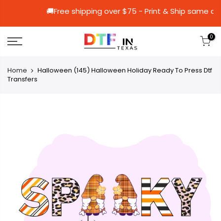
🚚Free shipping over $75 - Print & Shi
0
Home
Halloween (145) Halloween Holiday Ready To Press Dtf
Transfers