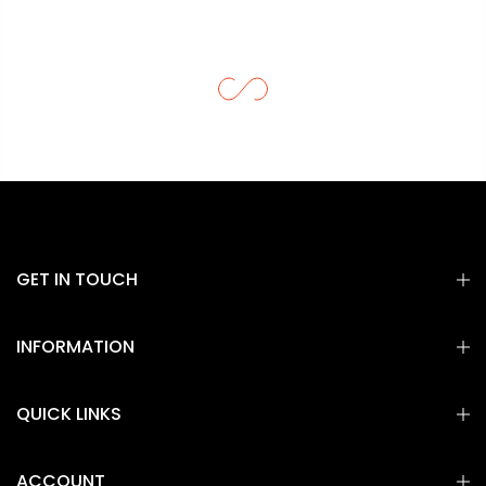
GET IN TOUCH
INFORMATION
QUICK LINKS
ACCOUNT