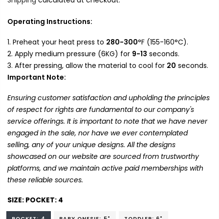
Operating Instructions:
Preheat your heat press to
280-300
°F (155-160°C).
Apply medium pressure (6KG) for
9-13
seconds.
After pressing, allow the material to cool for
20
seconds.
Important Note:
Ensuring customer satisfaction and upholding the principles
of respect for rights are fundamental to our company's
service offerings. It is important to note that we have never
engaged in the sale, nor have we ever contemplated
selling, any of your unique designs. All the designs
showcased on our website are sourced from trustworthy
platforms, and we maintain active paid memberships with
these reliable sources.
SIZE:
POCKET: 4
POCKET: 4
BABY ONESIE: 5"
TODDLER: 6"