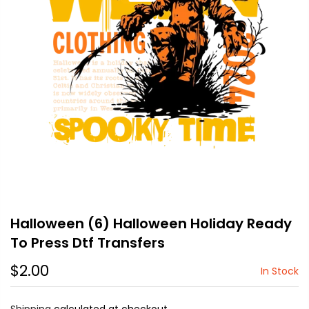
Halloween (6) Halloween Holiday Ready
To Press Dtf Transfers
$2.00
In Stock
Shipping
calculated at checkout.