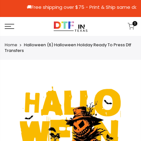
🚚Free shipping over $75 - Print & Ship
0
Home
Halloween (6) Halloween Holiday Ready To Press Dtf
Transfers