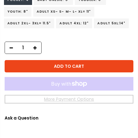
YOUTH: 8"
ADULT XS- S- M- L- XL= 11"
ADULT 2XL- 3XL= 11.5"
ADULT 4XL: 12"
ADULT 5XL:14"
ADD TO CART
More Payment Options
Ask a Question