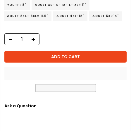
YOUTH: 8"
ADULT XS- S- M- L- XL= 11"
ADULT 2XL- 3XL= 11.5"
ADULT 4XL: 12"
ADULT 5XL:14"
ADD TO CART
Ask a Question