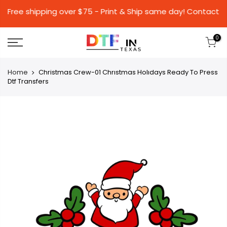
Free shipping over $75 - Print & Ship same day
0
Home
Christmas Crew-01 Chrıstmas Holıdays Ready To Press
Dtf Transfers