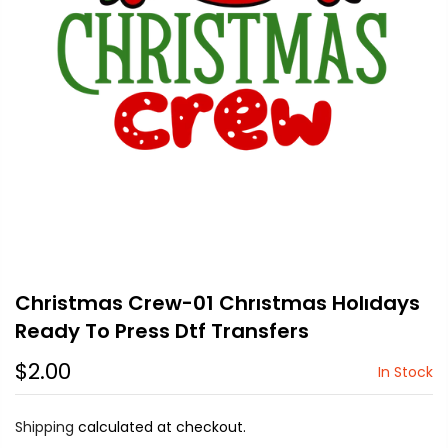
Christmas Crew-01 Chrıstmas Holıdays
Ready To Press Dtf Transfers
$2.00
In Stock
Shipping
calculated at checkout.