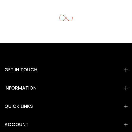
GET IN TOUCH
INFORMATION
QUICK LINKS
ACCOUNT