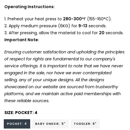
Operating Instructions:
Preheat your heat press to
280-300
°F (155-160°C).
Apply medium pressure (6KG) for
9-13
seconds.
After pressing, allow the material to cool for
20
seconds.
Important Note:
Ensuring customer satisfaction and upholding the principles
of respect for rights are fundamental to our company's
service offerings. It is important to note that we have never
engaged in the sale, nor have we ever contemplated
selling, any of your unique designs. All the designs
showcased on our website are sourced from trustworthy
platforms, and we maintain active paid memberships with
these reliable sources.
SIZE:
POCKET: 4
POCKET: 4
BABY ONESIE: 5"
TODDLER: 6"