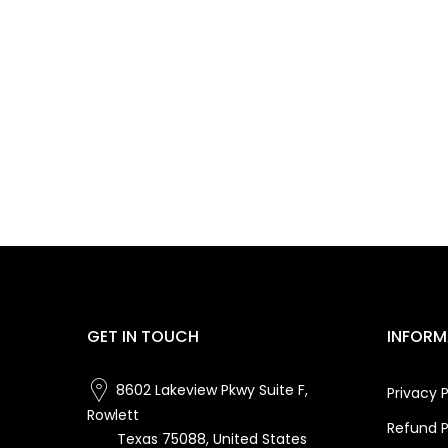
GET IN TOUCH
INFORM
8602 Lakeview Pkwy Suite F,
Privacy P
Rowlett
Refund P
Texas 75088, United States