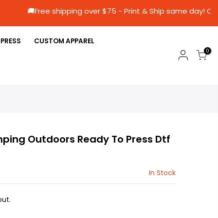
🚚Free shipping over $75 - Print & Ship sam
 PRESS
CUSTOM APPAREL
0
ing Outdoors Ready To Press Dtf
In Stock
ut.