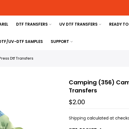
AREL
DTF TRANSFERS
UV DTF TRANSFERS
READY TO
 DTF/UV-DTF SAMPLES
SUPPORT
ess Dtf Transfers
Camping (356) Camp
Transfers
$2.00
Shipping
calculated at checko