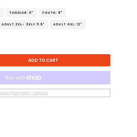
"
TODDLER: 6"
YOUTH: 8"
ADULT 2XL- 3XL= 11.5"
ADULT 4XL: 12"
ADD TO CART
More Payment Options