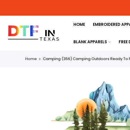
HOME
EMBROIDERED APP
BLANK APPARELS
FREE
Home
Camping (356) Camping Outdoors Ready To Pr