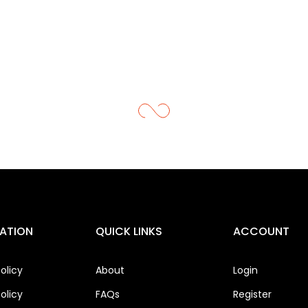
ATION
QUICK LINKS
ACCOUNT
olicy
About
Login
olicy
FAQs
Register