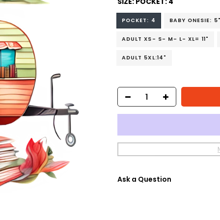
SIZE:
POCKET: 4
POCKET: 4
BABY ONESIE: 5
ADULT XS- S- M- L- XL= 11"
ADULT 5XL:14"
Ask a Question