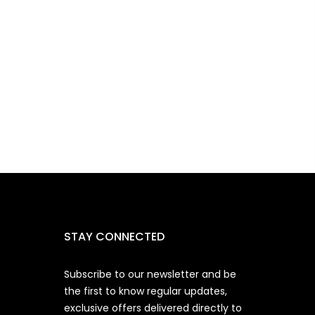
STAY CONNECTED
Subscribe to our newsletter and be
the first to know regular updates,
exclusive offers delivered directly to