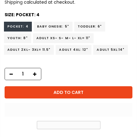
Shipping
calculated at checkout.
SIZE:
POCKET: 4
POCKET: 4
BABY ONESIE: 5"
TODDLER: 6"
YOUTH: 8"
ADULT XS- S- M- L- XL= 11"
ADULT 2XL- 3XL= 11.5"
ADULT 4XL: 12"
ADULT 5XL:14"
ADD TO CART