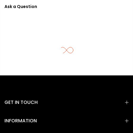
Ask a Question
GET IN TOUCH
INFORMATION