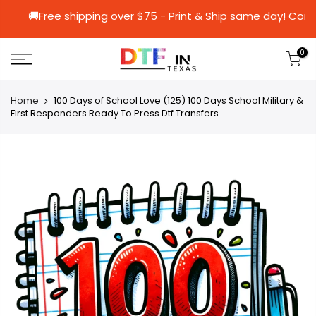
🚚Free shipping over $75 - Print & Ship same
0
Home
100 Days of School Love (125) 100 Days School Military &
First Responders Ready To Press Dtf Transfers