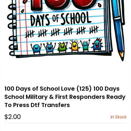
100 Days of School Love (125) 100 Days
School Military & First Responders Ready
To Press Dtf Transfers
$2.00
In Stock