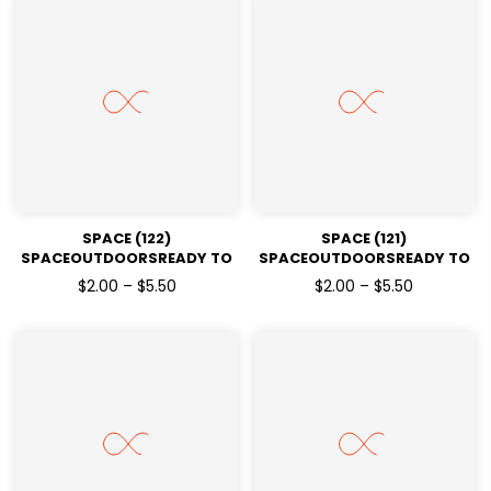
SPACE (122)
SPACE (121)
SPACEOUTDOORSREADY TO
SPACEOUTDOORSREADY TO
PRESSDTF TRANSFERS
PRESSDTF TRANSFERS
$2.00 – $5.50
$2.00 – $5.50