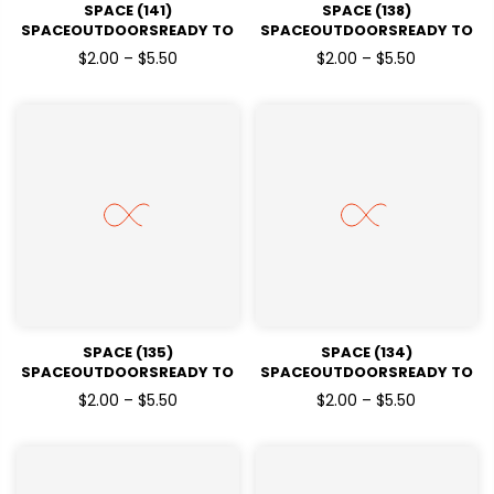
SPACE (141)
SPACE (138)
SPACEOUTDOORSREADY TO
SPACEOUTDOORSREADY TO
PRESSDTF TRANSFERS
PRESSDTF TRANSFERS
$2.00 – $5.50
$2.00 – $5.50
SPACE (135)
SPACE (134)
SPACEOUTDOORSREADY TO
SPACEOUTDOORSREADY TO
PRESSDTF TRANSFERS
PRESSDTF TRANSFERS
$2.00 – $5.50
$2.00 – $5.50