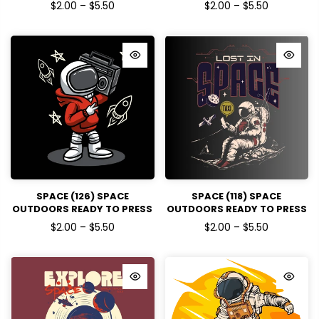
DTF TRANSFERS
DTF TRANSFERS
$2.00 – $5.50
$2.00 – $5.50
SPACE (126) SPACE
SPACE (118) SPACE
OUTDOORS READY TO PRESS
OUTDOORS READY TO PRESS
DTF TRANSFERS
DTF TRANSFERS
$2.00 – $5.50
$2.00 – $5.50