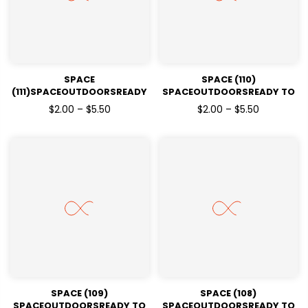
SPACE
SPACE (110)
(111)SPACEOUTDOORSREADY
SPACEOUTDOORSREADY TO
TO PRESSDTF TRANSFERS
PRESSDTF TRANSFERS
$2.00 – $5.50
$2.00 – $5.50
SPACE (109)
SPACE (108)
SPACEOUTDOORSREADY TO
SPACEOUTDOORSREADY TO