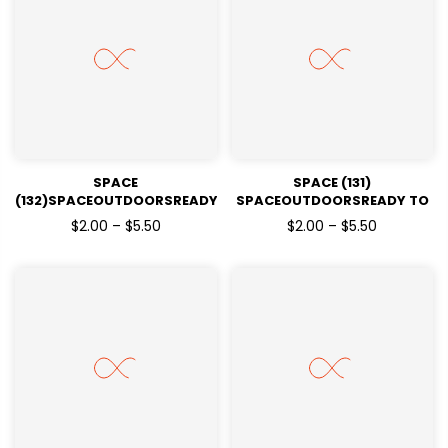
SPACE
SPACE (131)
(132)SPACEOUTDOORSREADY
SPACEOUTDOORSREADY TO
TO PRESSDTF TRANSFERS
PRESSDTF TRANSFERS
$2.00 – $5.50
$2.00 – $5.50