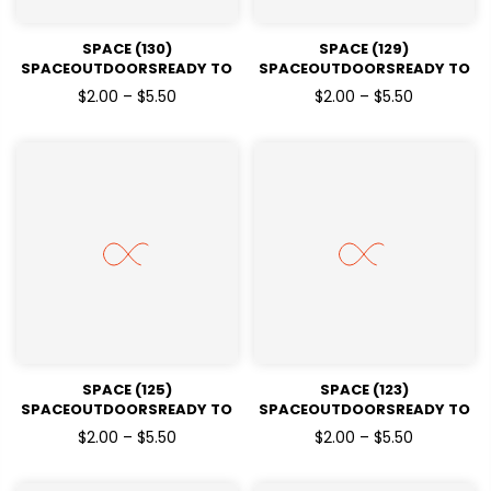
SPACE (130)
SPACE (129)
SPACEOUTDOORSREADY TO
SPACEOUTDOORSREADY TO
PRESSDTF TRANSFERS
PRESSDTF TRANSFERS
$2.00 – $5.50
$2.00 – $5.50
SPACE (125)
SPACE (123)
SPACEOUTDOORSREADY TO
SPACEOUTDOORSREADY TO
PRESSDTF TRANSFERS
PRESSDTF TRANSFERS
$2.00 – $5.50
$2.00 – $5.50