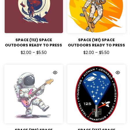
SPACE (112) SPACE
SPACE (181) SPACE
OUTDOORS READY TO PRESS
OUTDOORS READY TO PRESS
DTF TRANSFERS
DTF TRANSFERS
$2.00 – $5.50
$2.00 – $5.50