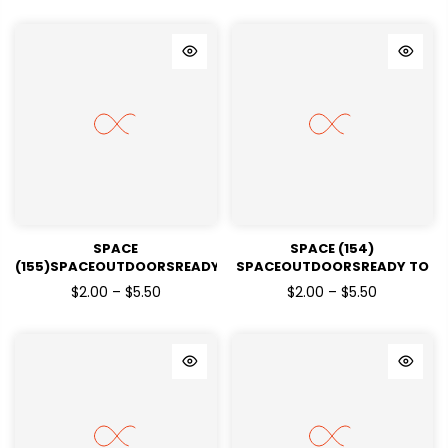
SPACE
SPACE (154)
(155)SPACEOUTDOORSREADY
SPACEOUTDOORSREADY TO
TO PRESSDTF TRANSFERS
PRESSDTF TRANSFERS
$2.00 – $5.50
$2.00 – $5.50