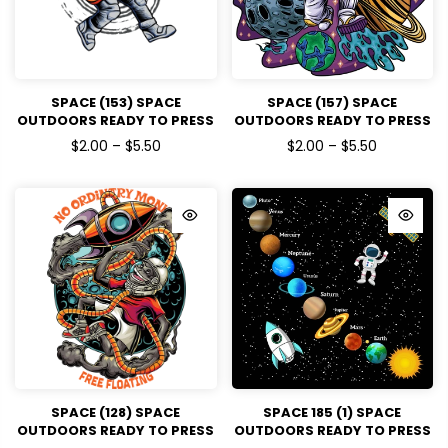
SPACE (153) SPACE
SPACE (157) SPACE
OUTDOORS READY TO PRESS
OUTDOORS READY TO PRESS
DTF TRANSFERS
DTF TRANSFERS
$2.00 – $5.50
$2.00 – $5.50
SPACE (128) SPACE
SPACE 185 (1) SPACE
OUTDOORS READY TO PRESS
OUTDOORS READY TO PRESS