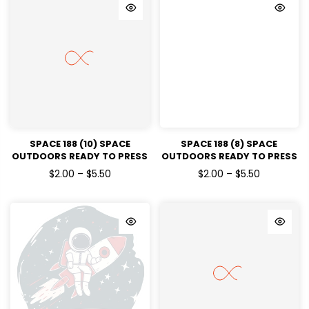
SPACE 188 (10) SPACE
SPACE 188 (8) SPACE
OUTDOORS READY TO PRESS
OUTDOORS READY TO PRESS
DTF TRANSFERS
DTF TRANSFERS
$2.00 – $5.50
$2.00 – $5.50