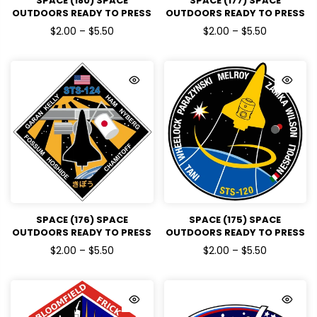
SPACE (180) SPACE
SPACE (177) SPACE
OUTDOORS READY TO PRESS
OUTDOORS READY TO PRESS
DTF TRANSFERS
DTF TRANSFERS
$2.00 – $5.50
$2.00 – $5.50
SPACE (176) SPACE
SPACE (175) SPACE
OUTDOORS READY TO PRESS
OUTDOORS READY TO PRESS
DTF TRANSFERS
DTF TRANSFERS
$2.00 – $5.50
$2.00 – $5.50