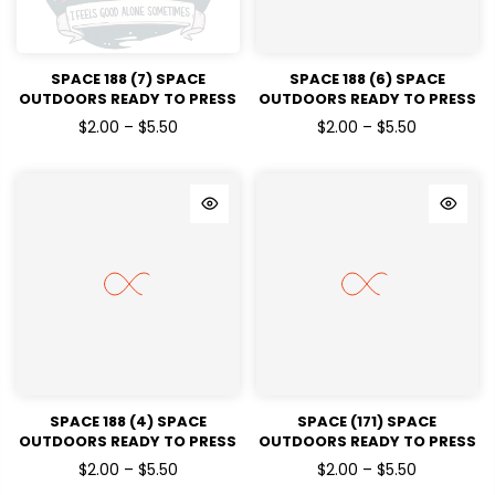
SPACE 188 (7) SPACE
SPACE 188 (6) SPACE
OUTDOORS READY TO PRESS
OUTDOORS READY TO PRESS
DTF TRANSFERS
DTF TRANSFERS
$2.00 – $5.50
$2.00 – $5.50
SPACE 188 (4) SPACE
SPACE (171) SPACE
OUTDOORS READY TO PRESS
OUTDOORS READY TO PRESS
DTF TRANSFERS
DTF TRANSFERS
$2.00 – $5.50
$2.00 – $5.50