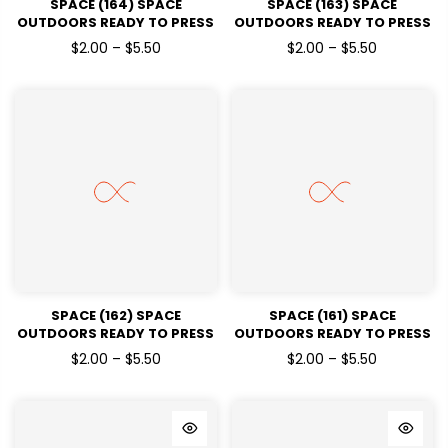
SPACE (164) SPACE
SPACE (163) SPACE
OUTDOORS READY TO PRESS
OUTDOORS READY TO PRESS
DTF TRANSFERS
DTF TRANSFERS
$2.00 – $5.50
$2.00 – $5.50
SPACE (162) SPACE
SPACE (161) SPACE
OUTDOORS READY TO PRESS
OUTDOORS READY TO PRESS
DTF TRANSFERS
DTF TRANSFERS
$2.00 – $5.50
$2.00 – $5.50