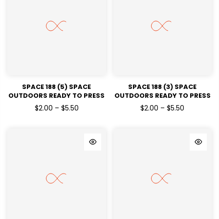
SPACE 188 (5) SPACE
SPACE 188 (3) SPACE
OUTDOORS READY TO PRESS
OUTDOORS READY TO PRESS
DTF TRANSFERS
DTF TRANSFERS
$2.00 – $5.50
$2.00 – $5.50