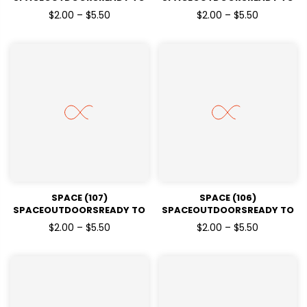
PRESSDTF TRANSFERS
PRESSDTF TRANSFERS
$2.00 – $5.50
$2.00 – $5.50
SPACE (107)
SPACE (106)
SPACEOUTDOORSREADY TO
SPACEOUTDOORSREADY TO
PRESSDTF TRANSFERS
PRESSDTF TRANSFERS
$2.00 – $5.50
$2.00 – $5.50