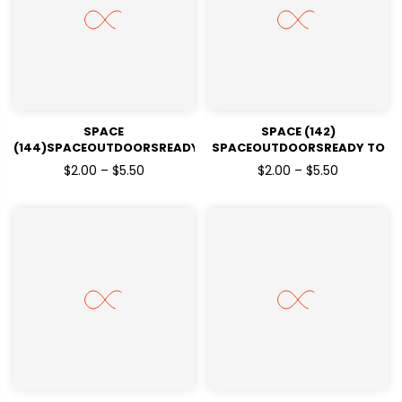
SPACE
SPACE (142)
(144)SPACEOUTDOORSREADY
SPACEOUTDOORSREADY TO
TO PRESSDTF TRANSFERS
PRESSDTF TRANSFERS
$2.00 – $5.50
$2.00 – $5.50