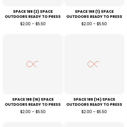
SPACE 188 (2) SPACE
SPACE 188 (1) SPACE
OUTDOORS READY TO PRESS
OUTDOORS READY TO PRESS
DTF TRANSFERS
DTF TRANSFERS
$2.00 – $5.50
$2.00 – $5.50
SPACE 188 (16) SPACE
SPACE 188 (14) SPACE
OUTDOORS READY TO PRESS
OUTDOORS READY TO PRESS
DTF TRANSFERS
DTF TRANSFERS
$2.00 – $5.50
$2.00 – $5.50