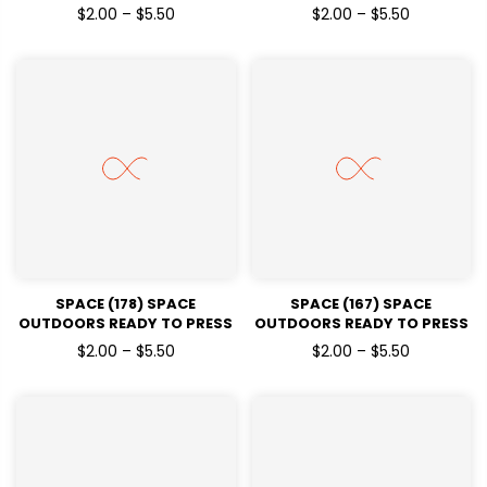
DTF TRANSFERS
DTF TRANSFERS
$2.00 – $5.50
$2.00 – $5.50
SPACE (178) SPACE
SPACE (167) SPACE
OUTDOORS READY TO PRESS
OUTDOORS READY TO PRESS
DTF TRANSFERS
DTF TRANSFERS
$2.00 – $5.50
$2.00 – $5.50