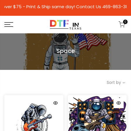
 $75 - Print & Ship same day! Contact Us 469-86
0
Space
Sort by