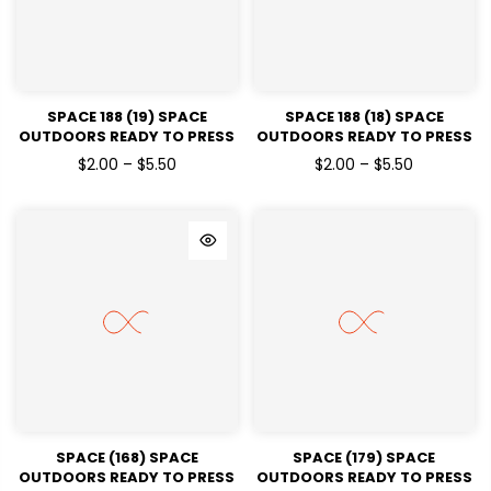
SPACE 188 (19) SPACE
SPACE 188 (18) SPACE
OUTDOORS READY TO PRESS
OUTDOORS READY TO PRESS
DTF TRANSFERS
DTF TRANSFERS
$2.00 – $5.50
$2.00 – $5.50
SPACE (168) SPACE
SPACE (179) SPACE
OUTDOORS READY TO PRESS
OUTDOORS READY TO PRESS