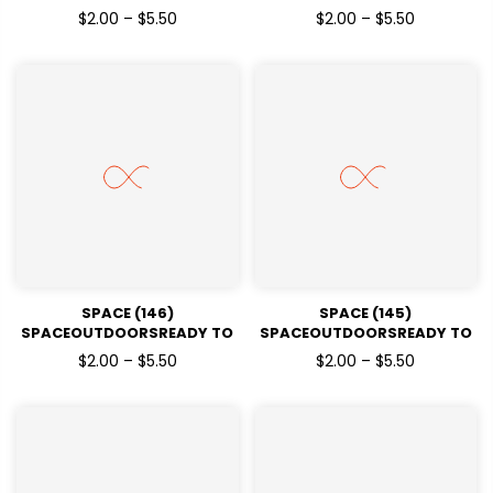
PRESSDTF TRANSFERS
PRESSDTF TRANSFERS
$2.00 – $5.50
$2.00 – $5.50
SPACE (146)
SPACE (145)
SPACEOUTDOORSREADY TO
SPACEOUTDOORSREADY TO
PRESSDTF TRANSFERS
PRESSDTF TRANSFERS
$2.00 – $5.50
$2.00 – $5.50