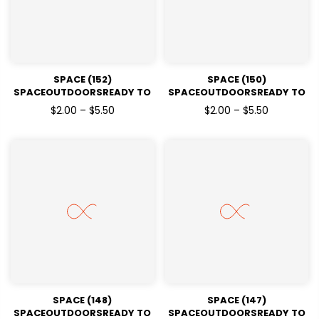
SPACE (152)
SPACE (150)
SPACEOUTDOORSREADY TO
SPACEOUTDOORSREADY TO
PRESSDTF TRANSFERS
PRESSDTF TRANSFERS
$2.00 – $5.50
$2.00 – $5.50
SPACE (148)
SPACE (147)
SPACEOUTDOORSREADY TO
SPACEOUTDOORSREADY TO