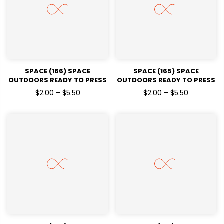
SPACE (166) SPACE
SPACE (165) SPACE
OUTDOORS READY TO PRESS
OUTDOORS READY TO PRESS
DTF TRANSFERS
DTF TRANSFERS
$2.00 – $5.50
$2.00 – $5.50