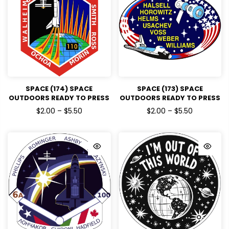
SPACE (174) SPACE
SPACE (173) SPACE
OUTDOORS READY TO PRESS
OUTDOORS READY TO PRESS
DTF TRANSFERS
DTF TRANSFERS
$2.00 – $5.50
$2.00 – $5.50