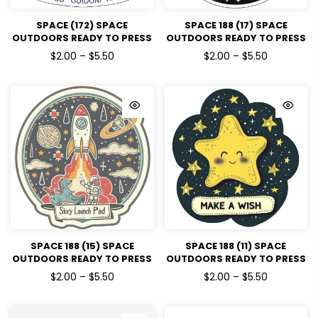
SPACE (172) SPACE
SPACE 188 (17) SPACE
OUTDOORS READY TO PRESS
OUTDOORS READY TO PRESS
DTF TRANSFERS
DTF TRANSFERS
$2.00 – $5.50
$2.00 – $5.50
SPACE 188 (15) SPACE
SPACE 188 (11) SPACE
OUTDOORS READY TO PRESS
OUTDOORS READY TO PRESS
DTF TRANSFERS
DTF TRANSFERS
$2.00 – $5.50
$2.00 – $5.50