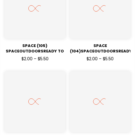
SPACE (105)
SPACE
SPACEOUTDOORSREADY TO
(104)SPACEOUTDOORSREADY
PRESSDTF TRANSFERS
TO PRESSDTF TRANSFERS
$2.00 – $5.50
$2.00 – $5.50