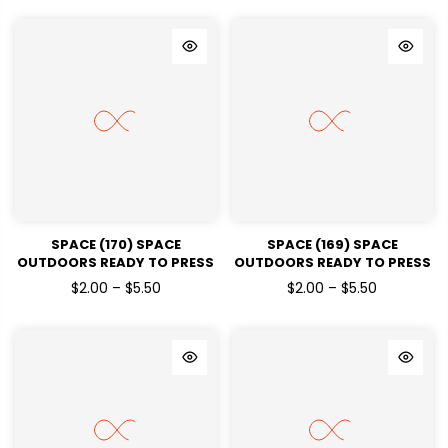
SPACE (170) SPACE
SPACE (169) SPACE
OUTDOORS READY TO PRESS
OUTDOORS READY TO PRESS
DTF TRANSFERS
DTF TRANSFERS
$2.00 – $5.50
$2.00 – $5.50