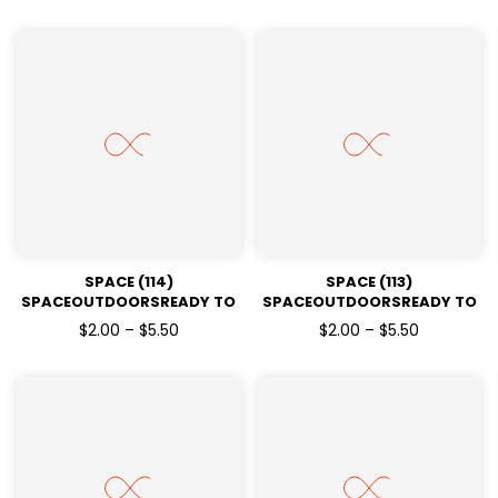
SPACE (114)
SPACE (113)
SPACEOUTDOORSREADY TO
SPACEOUTDOORSREADY TO
PRESSDTF TRANSFERS
PRESSDTF TRANSFERS
$2.00 – $5.50
$2.00 – $5.50