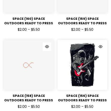
SPACE (160) SPACE
SPACE (159) SPACE
OUTDOORS READY TO PRESS
OUTDOORS READY TO PRESS
DTF TRANSFERS
DTF TRANSFERS
$2.00 – $5.50
$2.00 – $5.50
SPACE (158) SPACE
SPACE (156) SPACE
OUTDOORS READY TO PRESS
OUTDOORS READY TO PRESS
DTF TRANSFERS
DTF TRANSFERS
$2.00 – $5.50
$2.00 – $5.50