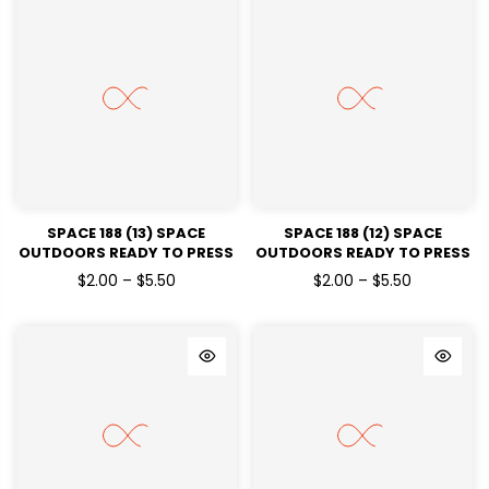
SPACE 188 (13) SPACE
SPACE 188 (12) SPACE
OUTDOORS READY TO PRESS
OUTDOORS READY TO PRESS
DTF TRANSFERS
DTF TRANSFERS
$2.00 – $5.50
$2.00 – $5.50