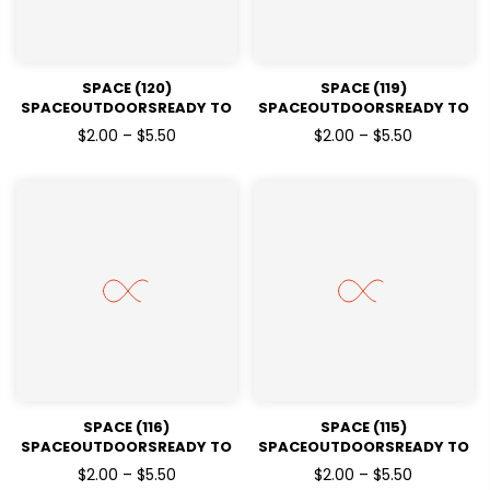
SPACE (120)
SPACE (119)
SPACEOUTDOORSREADY TO
SPACEOUTDOORSREADY TO
PRESSDTF TRANSFERS
PRESSDTF TRANSFERS
$2.00 – $5.50
$2.00 – $5.50
SPACE (116)
SPACE (115)
SPACEOUTDOORSREADY TO
SPACEOUTDOORSREADY TO
PRESSDTF TRANSFERS
PRESSDTF TRANSFERS
$2.00 – $5.50
$2.00 – $5.50