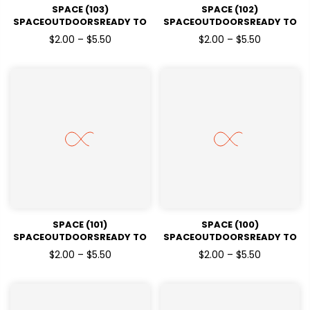
SPACE (103)
SPACE (102)
SPACEOUTDOORSREADY TO
SPACEOUTDOORSREADY TO
PRESSDTF TRANSFERS
PRESSDTF TRANSFERS
$2.00 – $5.50
$2.00 – $5.50
SPACE (101)
SPACE (100)
SPACEOUTDOORSREADY TO
SPACEOUTDOORSREADY TO
PRESSDTF TRANSFERS
PRESSDTF TRANSFERS
$2.00 – $5.50
$2.00 – $5.50