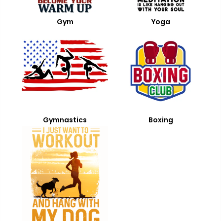
Gym
Yoga
Gymnastics
Boxing