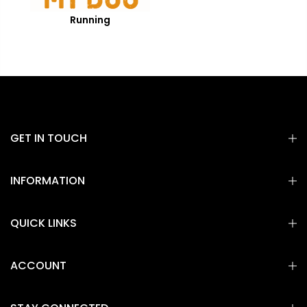
Running
GET IN TOUCH
INFORMATION
QUICK LINKS
ACCOUNT