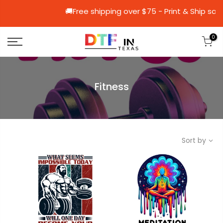
🚚Free shipping over $75 - Print &
0
Fitness
Sort by