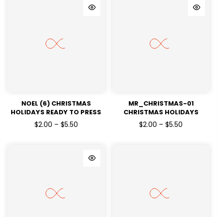
NOEL (6) CHRISTMAS
MR_CHRISTMAS-01
HOLIDAYS READY TO PRESS
CHRISTMAS HOLIDAYS
DTF TRANSFERS
READY TO PRESS DTF
$2.00 – $5.50
$2.00 – $5.50
TRANSFERS