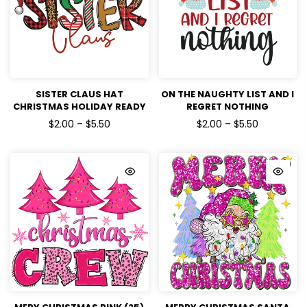
SISTER CLAUS HAT
ON THE NAUGHTY LIST AND I
CHRISTMAS HOLIDAY READY
REGRET NOTHING
TO PRESS DTF TRANSFERS
CHRISTMAS HOLIDAYS
$2.00 – $5.50
$2.00 – $5.50
READY TO PRESS DTF
TRANSFERS