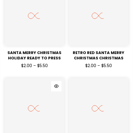
SANTA MERRY CHRISTMAS
RETRO RED SANTA MERRY
HOLIDAY READY TO PRESS
CHRISTMAS CHRISTMAS
DTF TRANSFERS
HOLIDAYS READY TO PRESS
$2.00 – $5.50
$2.00 – $5.50
DTF TRANSFERS