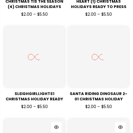
CHRISTMAS TIS THE SEASON
HEART (1) CHRISTMAS
(4) CHRISTMAS HOLIDAYS
HOLIDAYS READY TO PRESS
READY TO PRESS DTF
DTF TRANSFERS
$2.00 – $5.50
$2.00 – $5.50
TRANSFERS
SLEIGHGIRLLIGHTS1
SANTA RIDING DINOSAUR 2-
CHRISTMAS HOLIDAY READY
01 CHRISTMAS HOLIDAY
TO PRESS DTF TRANSFERS
READY TO PRESS DTF
$2.00 – $5.50
$2.00 – $5.50
TRANSFERS