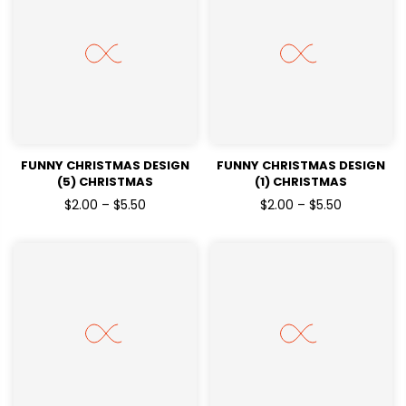
FUNNY CHRISTMAS DESIGN
FUNNY CHRISTMAS DESIGN
(5) CHRISTMAS
(1) CHRISTMAS
HOLIDAYSREADY TO PRESS
HOLIDAYSREADY TO PRESS
$2.00 – $5.50
$2.00 – $5.50
DTF TRANSFERS
DTF TRANSFERS