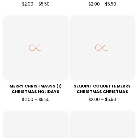
READY TO PRESS DTF
HOLIDAYS READY TO PRESS
$2.00 – $5.50
$2.00 – $5.50
TRANSFERS
DTF TRANSFERS
MERRY CHRISTMASSS (1)
SEQUINT COQUETTE MERRY
CHRISTMAS HOLIDAYS
CHRISTMAS CHRISTMAS
READY TO PRESS DTF
HOLIDAYS READY TO PRESS
$2.00 – $5.50
$2.00 – $5.50
TRANSFERS
DTF TRANSFERS