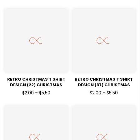
RETRO CHRISTMAS T SHIRT
RETRO CHRISTMAS T SHIRT
DESIGN (22) CHRISTMAS
DESIGN (37) CHRISTMAS
HOLIDAYSREADY TO PRESS
HOLIDAYSREADY TO PRESS
$2.00 – $5.50
$2.00 – $5.50
DTF TRANSFERS
DTF TRANSFERS