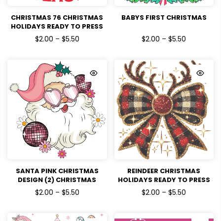
CHRISTMAS 76 CHRISTMAS
BABYS FIRST CHRISTMAS
HOLIDAYS READY TO PRESS
$2.00 – $5.50
$2.00 – $5.50
SANTA PINK CHRISTMAS
REINDEER CHRISTMAS
DESIGN (2) CHRISTMAS
HOLIDAYS READY TO PRESS
HOLIDAYS READY TO PRESS
DTF TRANSFERS
$2.00 – $5.50
$2.00 – $5.50
DTF TRANSFERS