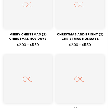
MERRY CHRISTMAS (2)
CHRISTMAS AND BRIGHT (2)
CHRISTMAS HOLIDAYS
CHRISTMAS HOLIDAYS
READY TO PRESS DTF
READY TO PRESS DTF
$2.00 – $5.50
$2.00 – $5.50
TRANSFERS
TRANSFERS