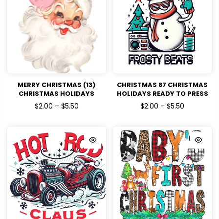
MERRY CHRISTMAS (13)
CHRISTMAS 87 CHRISTMAS
CHRISTMAS HOLIDAYS
HOLIDAYS READY TO PRESS
READY TO PRESS
$2.00 – $5.50
$2.00 – $5.50