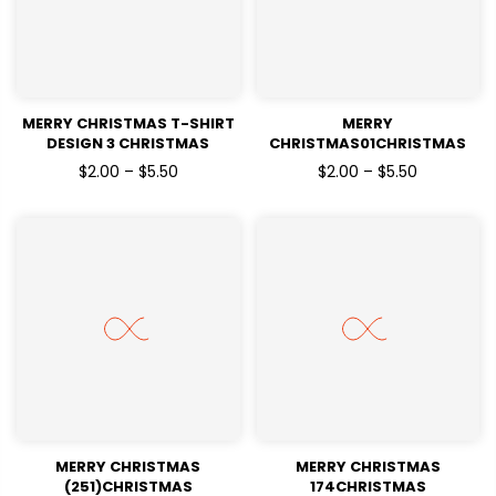
MERRY CHRISTMAS T-SHIRT
MERRY
DESIGN 3 CHRISTMAS
CHRISTMAS01CHRISTMAS
HOLIDAYSREADY TO PRESS
HOLIDAYSREADY TO PRESS
$2.00 – $5.50
$2.00 – $5.50
DTF TRANSFERS
DTF TRANSFERS
MERRY CHRISTMAS
MERRY CHRISTMAS
(251)CHRISTMAS
174CHRISTMAS