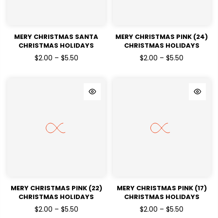
MERY CHRISTMAS SANTA
MERY CHRISTMAS PINK (24)
CHRISTMAS HOLIDAYS
CHRISTMAS HOLIDAYS
READY TO PRESS DTF
READY TO PRESS DTF
$2.00 – $5.50
$2.00 – $5.50
TRANSFERS
TRANSFERS
MERY CHRISTMAS PINK (22)
MERY CHRISTMAS PINK (17)
CHRISTMAS HOLIDAYS
CHRISTMAS HOLIDAYS
READY TO PRESS DTF
READY TO PRESS DTF
$2.00 – $5.50
$2.00 – $5.50
TRANSFERS
TRANSFERS