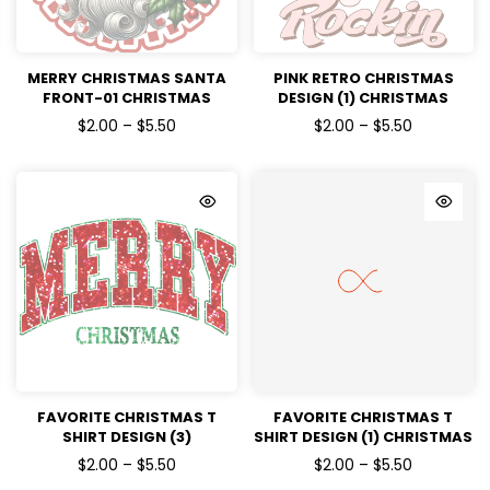
MERRY CHRISTMAS SANTA
PINK RETRO CHRISTMAS
FRONT-01 CHRISTMAS
DESIGN (1) CHRISTMAS
HOLIDAYS READY TO PRESS
HOLIDAYS READY TO PRESS
$2.00 – $5.50
$2.00 – $5.50
DTF TRANSFERS
DTF TRANSFERS
FAVORITE CHRISTMAS T
FAVORITE CHRISTMAS T
SHIRT DESIGN (3)
SHIRT DESIGN (1) CHRISTMAS
CHRISTMAS HOLIDAYS
HOLIDAYS READY TO PRESS
$2.00 – $5.50
$2.00 – $5.50
READY TO PRESS DTF
DTF TRANSFERS