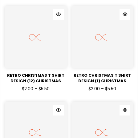
TRANSFERS
RETRO CHRISTMAS T SHIRT
RETRO CHRISTMAS T SHIRT
DESIGN (12) CHRISTMAS
DESIGN (1) CHRISTMAS
HOLIDAYS READY TO PRESS
HOLIDAYS READY TO PRESS
$2.00 – $5.50
$2.00 – $5.50
DTF TRANSFERS
DTF TRANSFERS