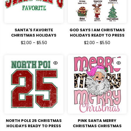
SANTA'S FAVORITE
GOD SAYS I AM CHRISTMAS
CHRISTMAS HOLIDAYS
HOLIDAYS READY TO PRESS
READY TO PRESS DTF
DTF TRANSFERS
$2.00 – $5.50
$2.00 – $5.50
TRANSFERS
NORTH POLE 25 CHRISTMAS
PINK SANTA MERRY
HOLIDAYS READY TO PRESS
CHRISTMAS CHRISTMAS