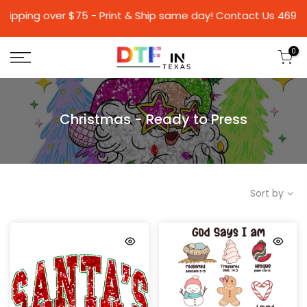
over $75 - Print & Ship same day! Contact Us 46
0
Christmas - Ready to Press
Sort by