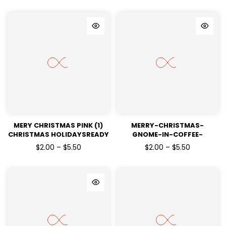
MERY CHRISTMAS PINK (1)
MERRY-CHRISTMAS-
CHRISTMAS HOLIDAYSREADY
GNOME-IN-COFFEE-
TO PRESS DTF TRANSFERS
CUPCHRISTMAS
$2.00 – $5.50
$2.00 – $5.50
HOLIDAYSREADY TO PRESS
DTF TRANSFERS