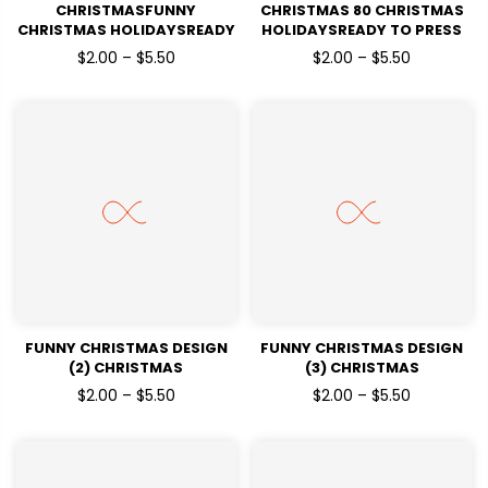
CHRISTMASFUNNY
CHRISTMAS 80 CHRISTMAS
CHRISTMAS HOLIDAYSREADY
HOLIDAYSREADY TO PRESS
TO PRESS
$2.00 – $5.50
$2.00 – $5.50
FUNNY CHRISTMAS DESIGN
FUNNY CHRISTMAS DESIGN
(2) CHRISTMAS
(3) CHRISTMAS
HOLIDAYSREADY TO PRESS
HOLIDAYSREADY TO PRESS
$2.00 – $5.50
$2.00 – $5.50
DTF TRANSFERS
DTF TRANSFERS