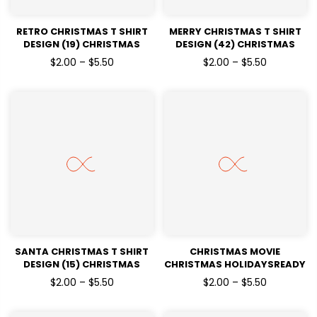
RETRO CHRISTMAS T SHIRT
MERRY CHRISTMAS T SHIRT
DESIGN (19) CHRISTMAS
DESIGN (42) CHRISTMAS
HOLIDAYSREADY TO PRESS
HOLIDAYSREADY TO PRESS
$2.00 – $5.50
$2.00 – $5.50
DTF TRANSFERS
DTF TRANSFERS
SANTA CHRISTMAS T SHIRT
CHRISTMAS MOVIE
DESIGN (15) CHRISTMAS
CHRISTMAS HOLIDAYSREADY
HOLIDAYSREADY TO PRESS
TO PRESS DTF TRANSFERS
$2.00 – $5.50
$2.00 – $5.50
DTF TRANSFERS