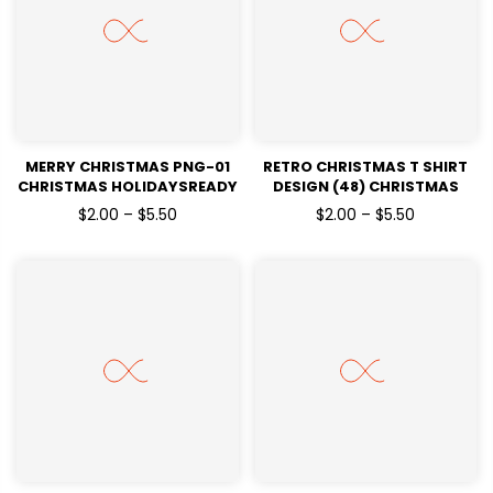
MERRY CHRISTMAS PNG-01
RETRO CHRISTMAS T SHIRT
CHRISTMAS HOLIDAYSREADY
DESIGN (48) CHRISTMAS
TO PRESS DTF TRANSFERS
HOLIDAYSREADY TO PRESS
$2.00 – $5.50
$2.00 – $5.50
DTF TRANSFERS