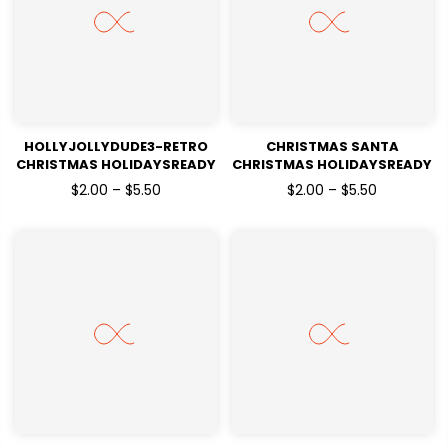
HOLLYJOLLYDUDE3-RETRO
CHRISTMAS SANTA
CHRISTMAS HOLIDAYSREADY
CHRISTMAS HOLIDAYSREADY
TO PRESS
TO PRESS
$2.00 – $5.50
$2.00 – $5.50