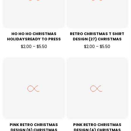
HO HO HO CHRISTMAS
RETRO CHRISTMAS T SHIRT
HOLIDAYSREADY TO PRESS
DESIGN (27) CHRISTMAS
DTF TRANSFERS
HOLIDAYSREADY TO PRESS
$2.00 – $5.50
$2.00 – $5.50
DTF TRANSFERS
PINK RETRO CHRISTMAS
PINK RETRO CHRISTMAS
DESIGN (6) CHRISTMAS
DESIGN (4) CHRISTMAS