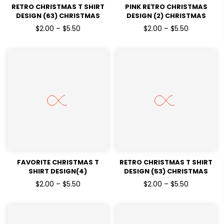
RETRO CHRISTMAS T SHIRT
PINK RETRO CHRISTMAS
DESIGN (63) CHRISTMAS
DESIGN (2) CHRISTMAS
HOLIDAYSREADY TO PRESS
HOLIDAYSREADY TO PRESS
$2.00 – $5.50
$2.00 – $5.50
DTF TRANSFERS
DTF TRANSFERS
FAVORITE CHRISTMAS T
RETRO CHRISTMAS T SHIRT
SHIRT DESIGN(4)
DESIGN (53) CHRISTMAS
CHRISTMAS HOLIDAYSREADY
HOLIDAYSREADY TO PRESS
$2.00 – $5.50
$2.00 – $5.50
TO PRESS DTF TRANSFERS
DTF TRANSFERS