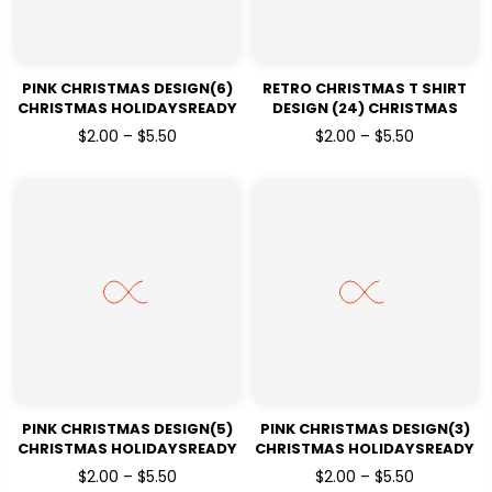
PINK CHRISTMAS DESIGN(6)
RETRO CHRISTMAS T SHIRT
CHRISTMAS HOLIDAYSREADY
DESIGN (24) CHRISTMAS
TO PRESS DTF TRANSFERS
HOLIDAYSREADY TO PRESS
$2.00 – $5.50
$2.00 – $5.50
DTF TRANSFERS
PINK CHRISTMAS DESIGN(5)
PINK CHRISTMAS DESIGN(3)
CHRISTMAS HOLIDAYSREADY
CHRISTMAS HOLIDAYSREADY
TO PRESS DTF TRANSFERS
TO PRESS DTF TRANSFERS
$2.00 – $5.50
$2.00 – $5.50