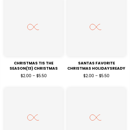
CHRISTMAS TIS THE
SANTAS FAVORITE
SEASON(13) CHRISTMAS
CHRISTMAS HOLIDAYSREADY
HOLIDAYSREADY TO PRESS
TO PRESS DTF TRANSFERS
$2.00 – $5.50
$2.00 – $5.50
DTF TRANSFERS