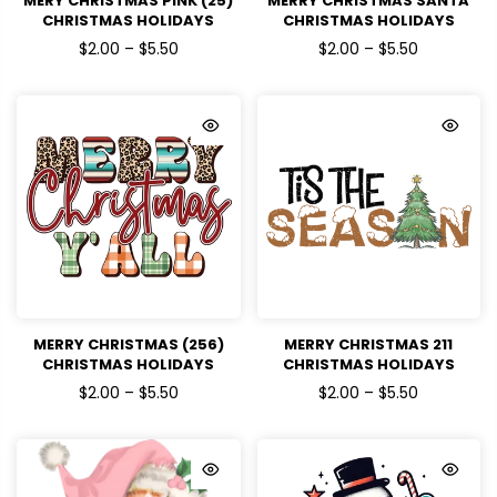
MERY CHRISTMAS PINK (25)
MERRY CHRISTMAS SANTA
CHRISTMAS HOLIDAYS
CHRISTMAS HOLIDAYS
READY TO PRESS DTF
READY TO PRESS DTF
$2.00 – $5.50
$2.00 – $5.50
TRANSFERS
TRANSFERS
MERRY CHRISTMAS (256)
MERRY CHRISTMAS 211
CHRISTMAS HOLIDAYS
CHRISTMAS HOLIDAYS
READY TO PRESS DTF
READY TO PRESS DTF
$2.00 – $5.50
$2.00 – $5.50
TRANSFERS
TRANSFERS