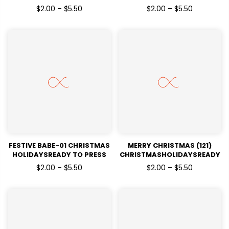
HOLIDAYSREADY TO PRESS
HOLIDAYSREADY TO PRESS
$2.00 – $5.50
$2.00 – $5.50
DTF TRANSFERS
DTF TRANSFERS
FESTIVE BABE-01 CHRISTMAS
MERRY CHRISTMAS (121)
HOLIDAYSREADY TO PRESS
CHRISTMASHOLIDAYSREADY
DTF TRANSFERS
TO PRESS
$2.00 – $5.50
$2.00 – $5.50