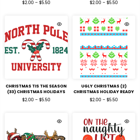
DTF TRANSFERS
HOLIDAYS READY TO PRESS
$2.00 – $5.50
$2.00 – $5.50
DTF TRANSFERS
CHRISTMAS TIS THE SEASON
UGLY CHRISTMAS (2)
(33) CHRISTMAS HOLIDAYS
CHRISTMAS HOLIDAY READY
READY TO PRESS DTF
TO PRESS DTF TRANSFERS
$2.00 – $5.50
$2.00 – $5.50
TRANSFERS