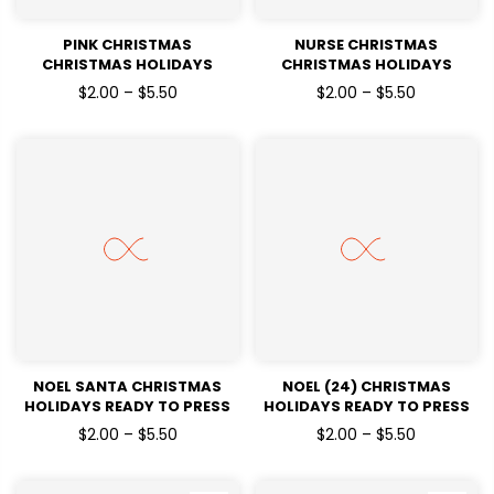
PINK CHRISTMAS
NURSE CHRISTMAS
CHRISTMAS HOLIDAYS
CHRISTMAS HOLIDAYS
READY TO PRESS DTF
READY TO PRESS DTF
$2.00 – $5.50
$2.00 – $5.50
TRANSFERS
TRANSFERS
NOEL SANTA CHRISTMAS
NOEL (24) CHRISTMAS
HOLIDAYS READY TO PRESS
HOLIDAYS READY TO PRESS
DTF TRANSFERS
DTF TRANSFERS
$2.00 – $5.50
$2.00 – $5.50