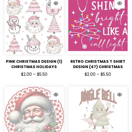
PINK CHRISTMAS DESIGN (1)
RETRO CHRISTMAS T SHIRT
CHRISTMAS HOLIDAYS
DESIGN (47) CHRISTMAS
READY TO PRESS DTF
HOLIDAYS READY TO PRESS
$2.00 – $5.50
$2.00 – $5.50
TRANSFERS
DTF TRANSFERS