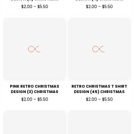
HOLIDAYSREADY TO PRESS
HOLIDAYSREADY TO PRESS
$2.00 – $5.50
$2.00 – $5.50
DTF TRANSFERS
DTF TRANSFERS
PINK RETRO CHRISTMAS
RETRO CHRISTMAS T SHIRT
DESIGN (3) CHRISTMAS
DESIGN (45) CHRISTMAS
HOLIDAYSREADY TO PRESS
HOLIDAYSREADY TO PRESS
$2.00 – $5.50
$2.00 – $5.50
DTF TRANSFERS
DTF TRANSFERS