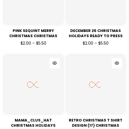
PINK SEQUINT MERRY
DECEMBER 25 CHRISTMAS
CHRISTMAS CHRISTMAS
HOLIDAYS READY TO PRESS
HOLIDAYS READY TO PRESS
DTF TRANSFERS
$2.00 – $5.50
$2.00 – $5.50
DTF TRANSFERS
MAMA_CLUS_HAT
RETRO CHRISTMAS T SHIRT
CHRISTMAS HOLIDAYS
DESIGN (17) CHRISTMAS