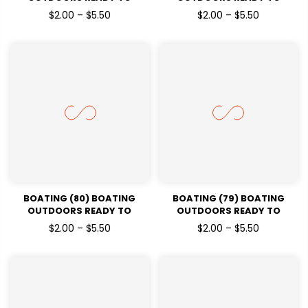
PRESSDTF TRANSFERS
PRESSDTF TRANSFERS
$2.00 – $5.50
$2.00 – $5.50
BOATING (80) BOATING
BOATING (79) BOATING
OUTDOORS READY TO
OUTDOORS READY TO
PRESSDTF TRANSFERS
PRESSDTF TRANSFERS
$2.00 – $5.50
$2.00 – $5.50