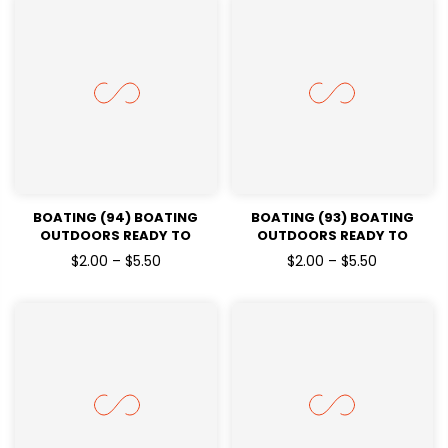
BOATING (94) BOATING
BOATING (93) BOATING
OUTDOORS READY TO
OUTDOORS READY TO
PRESSDTF TRANSFERS
PRESSDTF TRANSFERS
$2.00 – $5.50
$2.00 – $5.50