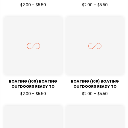
PRESSDTF TRANSFERS
PRESSDTF TRANSFERS
$2.00 – $5.50
$2.00 – $5.50
BOATING (109) BOATING
BOATING (108) BOATING
OUTDOORS READY TO
OUTDOORS READY TO
PRESSDTF TRANSFERS
PRESSDTF TRANSFERS
$2.00 – $5.50
$2.00 – $5.50