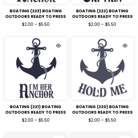
BOATING (223) BOATING
BOATING (222) BOATING
OUTDOORS READY TO PRESS
OUTDOORS READY TO PRESS
DTF TRANSFERS
DTF TRANSFERS
$2.00 – $5.50
$2.00 – $5.50
BOATING (221) BOATING
BOATING (220) BOATING
OUTDOORS READY TO PRESS
OUTDOORS READY TO PRESS
DTF TRANSFERS
DTF TRANSFERS
$2.00 – $5.50
$2.00 – $5.50