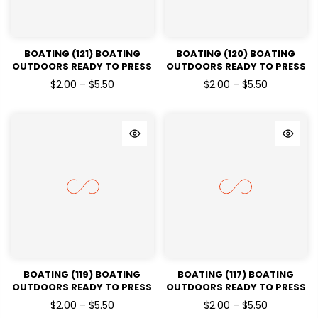
BOATING (121) BOATING
BOATING (120) BOATING
OUTDOORS READY TO PRESS
OUTDOORS READY TO PRESS
DTF TRANSFERS
DTF TRANSFERS
$2.00 – $5.50
$2.00 – $5.50
BOATING (119) BOATING
BOATING (117) BOATING
OUTDOORS READY TO PRESS
OUTDOORS READY TO PRESS
DTF TRANSFERS
DTF TRANSFERS
$2.00 – $5.50
$2.00 – $5.50