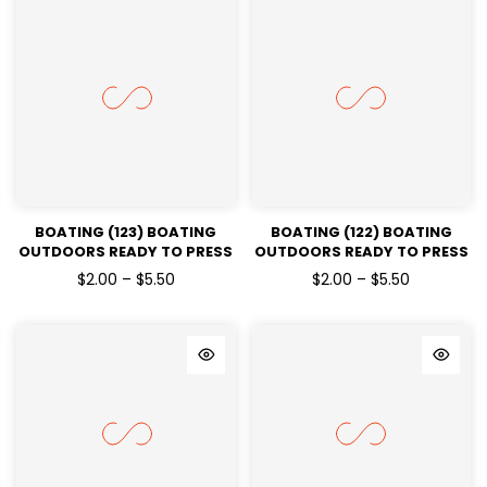
BOATING (123) BOATING
BOATING (122) BOATING
OUTDOORS READY TO PRESS
OUTDOORS READY TO PRESS
DTF TRANSFERS
DTF TRANSFERS
$2.00 – $5.50
$2.00 – $5.50