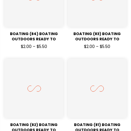
BOATING (84) BOATING
BOATING (83) BOATING
OUTDOORS READY TO
OUTDOORS READY TO
PRESSDTF TRANSFERS
PRESSDTF TRANSFERS
$2.00 – $5.50
$2.00 – $5.50
BOATING (82) BOATING
BOATING (81) BOATING
OUTDOORS READY TO
OUTDOORS READY TO