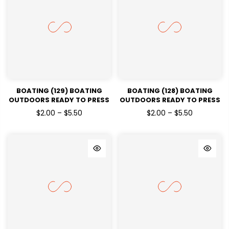
BOATING (129) BOATING
BOATING (128) BOATING
OUTDOORS READY TO PRESS
OUTDOORS READY TO PRESS
DTF TRANSFERS
DTF TRANSFERS
$2.00 – $5.50
$2.00 – $5.50