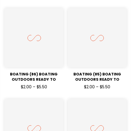
BOATING (86) BOATING
BOATING (85) BOATING
OUTDOORS READY TO
OUTDOORS READY TO
PRESSDTF TRANSFERS
PRESSDTF TRANSFERS
$2.00 – $5.50
$2.00 – $5.50