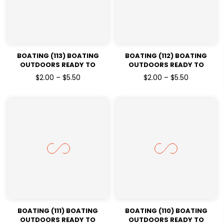
BOATING (113) BOATING
BOATING (112) BOATING
OUTDOORS READY TO
OUTDOORS READY TO
PRESSDTF TRANSFERS
PRESSDTF TRANSFERS
$2.00 – $5.50
$2.00 – $5.50
BOATING (111) BOATING
BOATING (110) BOATING
OUTDOORS READY TO
OUTDOORS READY TO