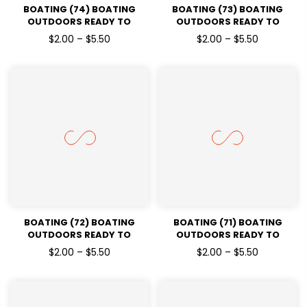
BOATING (74) BOATING
BOATING (73) BOATING
OUTDOORS READY TO
OUTDOORS READY TO
PRESSDTF TRANSFERS
PRESSDTF TRANSFERS
$2.00 – $5.50
$2.00 – $5.50
BOATING (72) BOATING
BOATING (71) BOATING
OUTDOORS READY TO
OUTDOORS READY TO
PRESSDTF TRANSFERS
PRESSDTF TRANSFERS
$2.00 – $5.50
$2.00 – $5.50