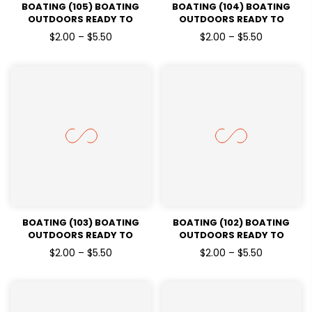
BOATING (105) BOATING
BOATING (104) BOATING
OUTDOORS READY TO
OUTDOORS READY TO
PRESSDTF TRANSFERS
PRESSDTF TRANSFERS
$2.00 – $5.50
$2.00 – $5.50
BOATING (103) BOATING
BOATING (102) BOATING
OUTDOORS READY TO
OUTDOORS READY TO
PRESSDTF TRANSFERS
PRESSDTF TRANSFERS
$2.00 – $5.50
$2.00 – $5.50