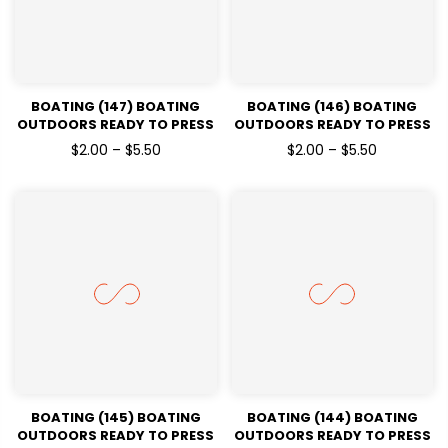
BOATING (147) BOATING
BOATING (146) BOATING
OUTDOORS READY TO PRESS
OUTDOORS READY TO PRESS
DTF TRANSFERS
DTF TRANSFERS
$2.00 – $5.50
$2.00 – $5.50
BOATING (145) BOATING
BOATING (144) BOATING
OUTDOORS READY TO PRESS
OUTDOORS READY TO PRESS