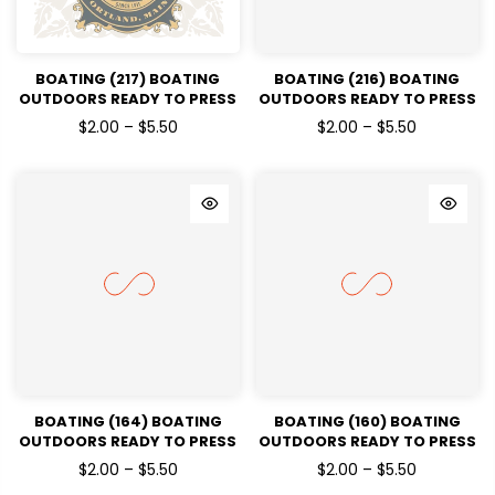
BOATING (217) BOATING
BOATING (216) BOATING
OUTDOORS READY TO PRESS
OUTDOORS READY TO PRESS
DTF TRANSFERS
DTF TRANSFERS
$2.00 – $5.50
$2.00 – $5.50
BOATING (164) BOATING
BOATING (160) BOATING
OUTDOORS READY TO PRESS
OUTDOORS READY TO PRESS
DTF TRANSFERS
DTF TRANSFERS
$2.00 – $5.50
$2.00 – $5.50