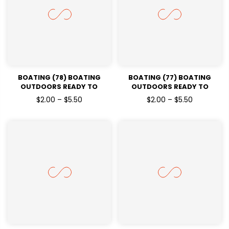
BOATING (78) BOATING
BOATING (77) BOATING
OUTDOORS READY TO
OUTDOORS READY TO
PRESSDTF TRANSFERS
PRESSDTF TRANSFERS
$2.00 – $5.50
$2.00 – $5.50