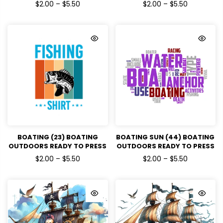
DTF TRANSFERS
DTF TRANSFERS
$2.00 – $5.50
$2.00 – $5.50
BOATING (23) BOATING
BOATING SUN (44) BOATING
OUTDOORS READY TO PRESS
OUTDOORS READY TO PRESS
DTF TRANSFERS
DTF TRANSFERS
$2.00 – $5.50
$2.00 – $5.50