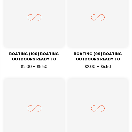
BOATING (100) BOATING
BOATING (99) BOATING
OUTDOORS READY TO
OUTDOORS READY TO
PRESSDTF TRANSFERS
PRESSDTF TRANSFERS
$2.00 – $5.50
$2.00 – $5.50