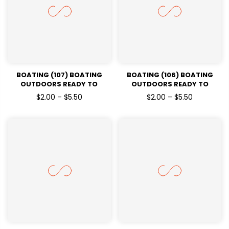
BOATING (107) BOATING
BOATING (106) BOATING
OUTDOORS READY TO
OUTDOORS READY TO
PRESSDTF TRANSFERS
PRESSDTF TRANSFERS
$2.00 – $5.50
$2.00 – $5.50