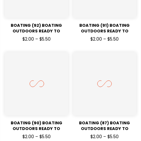
BOATING (92) BOATING
BOATING (91) BOATING
OUTDOORS READY TO
OUTDOORS READY TO
PRESSDTF TRANSFERS
PRESSDTF TRANSFERS
$2.00 – $5.50
$2.00 – $5.50
BOATING (90) BOATING
BOATING (87) BOATING
OUTDOORS READY TO
OUTDOORS READY TO
PRESSDTF TRANSFERS
PRESSDTF TRANSFERS
$2.00 – $5.50
$2.00 – $5.50