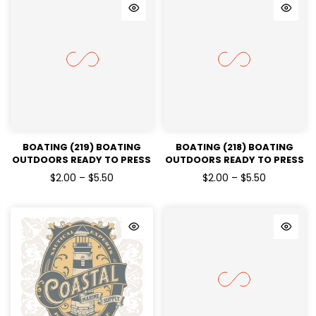
BOATING (219) BOATING
BOATING (218) BOATING
OUTDOORS READY TO PRESS
OUTDOORS READY TO PRESS
DTF TRANSFERS
DTF TRANSFERS
$2.00 – $5.50
$2.00 – $5.50