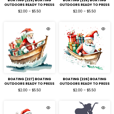
BOATING (229) BOATING
BOATING (228) BOATING
OUTDOORS READY TO PRESS
OUTDOORS READY TO PRESS
DTF TRANSFERS
DTF TRANSFERS
$2.00 – $5.50
$2.00 – $5.50
BOATING (227) BOATING
BOATING (226) BOATING
OUTDOORS READY TO PRESS
OUTDOORS READY TO PRESS
DTF TRANSFERS
DTF TRANSFERS
$2.00 – $5.50
$2.00 – $5.50