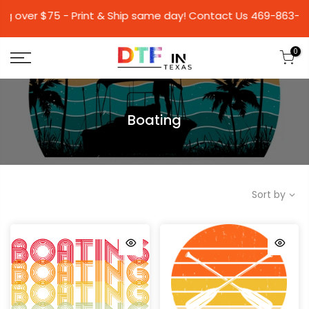
 $75 - Print & Ship same day! Contact Us 469-86
0
Boating
Sort by