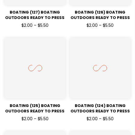
BOATING (127) BOATING
BOATING (126) BOATING
OUTDOORS READY TO PRESS
OUTDOORS READY TO PRESS
DTF TRANSFERS
DTF TRANSFERS
$2.00 – $5.50
$2.00 – $5.50
BOATING (125) BOATING
BOATING (124) BOATING
OUTDOORS READY TO PRESS
OUTDOORS READY TO PRESS
DTF TRANSFERS
DTF TRANSFERS
$2.00 – $5.50
$2.00 – $5.50