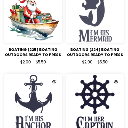
BOATING (225) BOATING
BOATING (224) BOATING
OUTDOORS READY TO PRESS
OUTDOORS READY TO PRESS
DTF TRANSFERS
DTF TRANSFERS
$2.00 – $5.50
$2.00 – $5.50