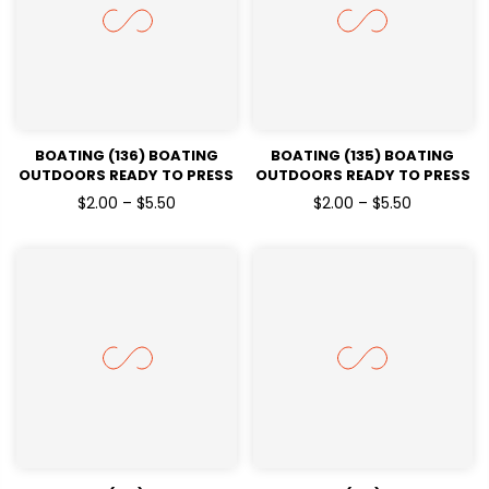
BOATING (136) BOATING
BOATING (135) BOATING
OUTDOORS READY TO PRESS
OUTDOORS READY TO PRESS
DTF TRANSFERS
DTF TRANSFERS
$2.00 – $5.50
$2.00 – $5.50