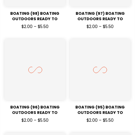
BOATING (98) BOATING
BOATING (97) BOATING
OUTDOORS READY TO
OUTDOORS READY TO
PRESSDTF TRANSFERS
PRESSDTF TRANSFERS
$2.00 – $5.50
$2.00 – $5.50
BOATING (96) BOATING
BOATING (95) BOATING
OUTDOORS READY TO
OUTDOORS READY TO
PRESSDTF TRANSFERS
PRESSDTF TRANSFERS
$2.00 – $5.50
$2.00 – $5.50