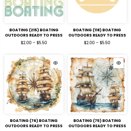
BOATING (215) BOATING
BOATING (118) BOATING
OUTDOORS READY TO PRESS
OUTDOORS READY TO PRESS
DTF TRANSFERS
DTF TRANSFERS
$2.00 – $5.50
$2.00 – $5.50
BOATING (76) BOATING
BOATING (75) BOATING
OUTDOORS READY TO PRESS
OUTDOORS READY TO PRESS