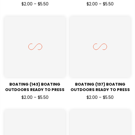
DTF TRANSFERS
DTF TRANSFERS
$2.00 – $5.50
$2.00 – $5.50
BOATING (143) BOATING
BOATING (137) BOATING
OUTDOORS READY TO PRESS
OUTDOORS READY TO PRESS
DTF TRANSFERS
DTF TRANSFERS
$2.00 – $5.50
$2.00 – $5.50