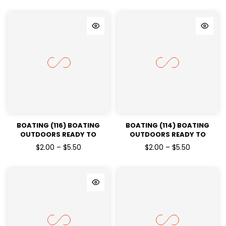
BOATING (116) BOATING
BOATING (114) BOATING
OUTDOORS READY TO
OUTDOORS READY TO
PRESSDTF TRANSFERS
PRESSDTF TRANSFERS
$2.00 – $5.50
$2.00 – $5.50