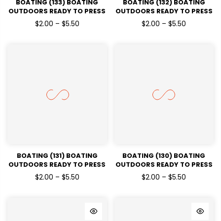
BOATING (133) BOATING
BOATING (132) BOATING
OUTDOORS READY TO PRESS
OUTDOORS READY TO PRESS
DTF TRANSFERS
DTF TRANSFERS
$2.00 – $5.50
$2.00 – $5.50
BOATING (131) BOATING
BOATING (130) BOATING
OUTDOORS READY TO PRESS
OUTDOORS READY TO PRESS
DTF TRANSFERS
DTF TRANSFERS
$2.00 – $5.50
$2.00 – $5.50