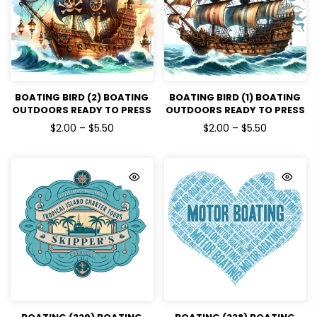
BOATING BIRD (2) BOATING
BOATING BIRD (1) BOATING
OUTDOORS READY TO PRESS
OUTDOORS READY TO PRESS
DTF TRANSFERS
DTF TRANSFERS
$2.00 – $5.50
$2.00 – $5.50