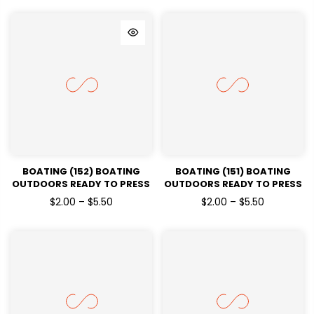
BOATING (152) BOATING
BOATING (151) BOATING
OUTDOORS READY TO PRESS
OUTDOORS READY TO PRESS
DTF TRANSFERS
DTF TRANSFERS
$2.00 – $5.50
$2.00 – $5.50